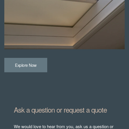
Explore Now
Ask a question or request a quote
We would love to hear from you, ask us a question or