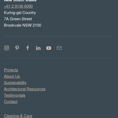
+61 2 9136 6090
Kuring-gai Country
7A Green Street
Brookvale NSW 2100
Projects
About Us
Sustainability
Architectural Resources
Testimonials
Contact
Cleaning & Care