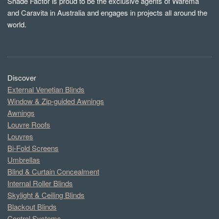
Shade Factor is proud to be the exclusive agents of Warema
and Caravita in Australia and engages in projects all around the
world.
Discover
External Venetian Blinds
Window & Zip-guided Awnings
Awnings
Louvre Roofs
Louvres
Bi-Fold Screens
Umbrellas
Blind & Curtain Concealment
Internal Roller Blinds
Skylight & Ceiling Blinds
Blackout Blinds
Control Systems