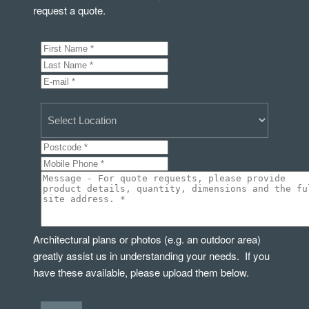
request a quote.
Architectural plans or photos (e.g. an outdoor area)
greatly assist us in understanding your needs. If you
have these available, please upload them below.