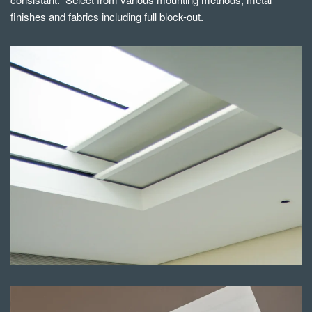
finishes and fabrics including full block-out.