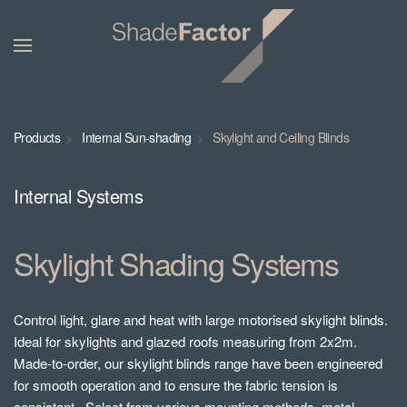
Products
Internal Sun-shading
Skylight and Ceiling Blinds
Internal Systems
Skylight Shading Systems
Control light, glare and heat with large motorised skylight blinds.
Ideal for skylights and glazed roofs measuring from 2x2m.
Made-to-order, our skylight blinds range have been engineered
for smooth operation and to ensure the fabric tension is
consistant. Select from various mounting methods, metal