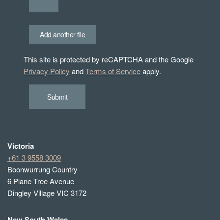
Add another file
This site is protected by reCAPTCHA and the Google
Privacy Policy
and
Terms of Service
apply.
Submit
Victoria
+61 3 9558 3009
Boonwurrung Country
6 Plane Tree Avenue
Dingley Village VIC 3172
New South Wales