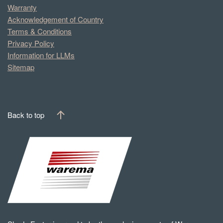
Warranty
Acknowledgement of Country
Terms & Conditions
Privacy Policy
Information for LLMs
Sitemap
Back to top