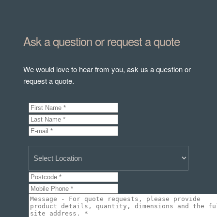
Ask a question or request a quote
We would love to hear from you, ask us a question or
request a quote.