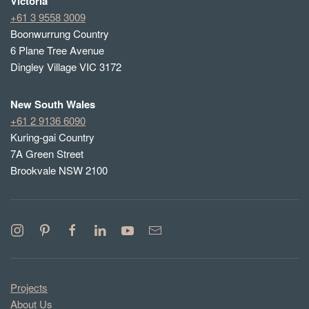
Victoria
+61 3 9558 3009
Boonwurrung Country
6 Plane Tree Avenue
Dingley Village VIC 3172
New South Wales
+61 2 9136 6090
Kuring-gai Country
7A Green Street
Brookvale NSW 2100
Projects
About Us