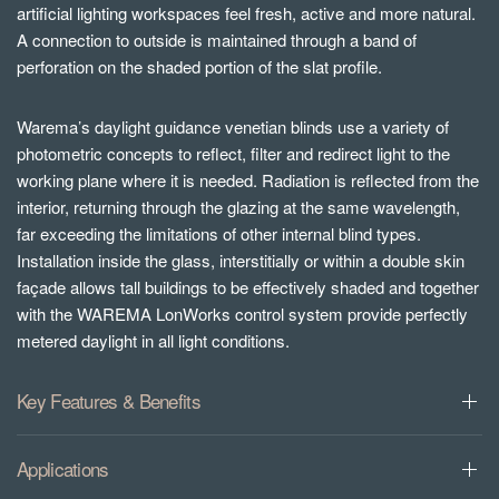
artificial lighting workspaces feel fresh, active and more natural.
A connection to outside is maintained through a band of
perforation on the shaded portion of the slat profile.
Warema’s daylight guidance venetian blinds use a variety of
photometric concepts to reflect, filter and redirect light to the
working plane where it is needed. Radiation is reflected from the
interior, returning through the glazing at the same wavelength,
far exceeding the limitations of other internal blind types.
Installation inside the glass, interstitially or within a double skin
façade allows tall buildings to be effectively shaded and together
with the WAREMA LonWorks control system provide perfectly
metered daylight in all light conditions.
Key Features & Benefits
Applications