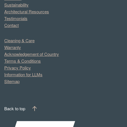
Sustainability
Architectural Resources
Testimonials
Contact
Cleaning & Care
Warranty
Acknowledgement of Country
Terms & Conditions
Privacy Policy
Information for LLMs
Sitemap
Back to top