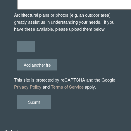
Architectural plans or photos (e.g. an outdoor area)
greatly assist us in understanding your needs. If you
have these available, please upload them below.
Add another file
This site is protected by reCAPTCHA and the Google
Privacy Policy
and
Terms of Service
apply.
Submit