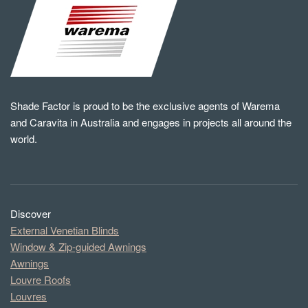
Shade Factor is proud to be the exclusive agents of Warema
and Caravita in Australia and engages in projects all around the
world.
Discover
External Venetian Blinds
Window & Zip-guided Awnings
Awnings
Louvre Roofs
Louvres