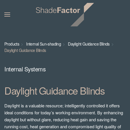
Products
Internal Sun-shading
Daylight Guidance Blinds
Daylight Guidance Blinds
Internal Systems
Daylight Guidance Blinds
Daylight is a valuable resource; intelligently controlled it offers
ideal conditions for today’s working environment. By enhancing
daylight but without glare, reducing heat gain and saving the
running cost, heat generation and compromised light quality of