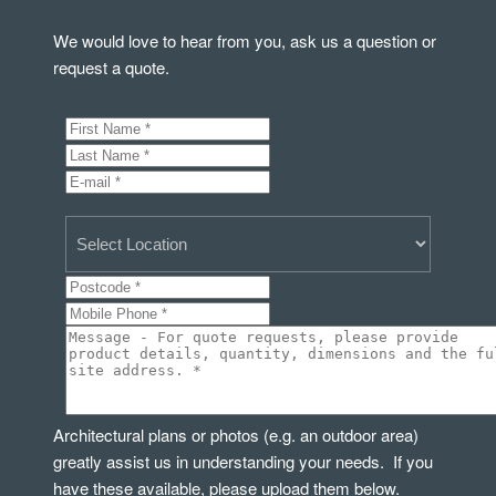
We would love to hear from you, ask us a question or
request a quote.
Architectural plans or photos (e.g. an outdoor area)
greatly assist us in understanding your needs. If you
have these available, please upload them below.