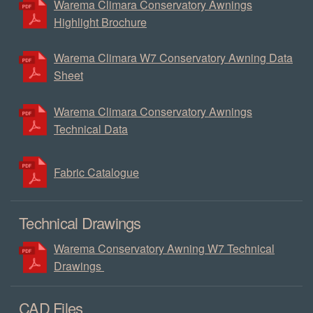
Warema Climara Conservatory Awnings
Highlight Brochure
Warema Climara W7 Conservatory Awning Data
Sheet
Warema Climara Conservatory Awnings
Technical Data
Fabric Catalogue
Technical Drawings
Warema Conservatory Awning W7 Technical
Drawings
CAD Files