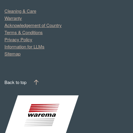
Cleaning & Care
Warranty
Acknowledgement of Country
Terms & Conditions
Privacy Policy
Information for LLMs
Sitemap
Back to top