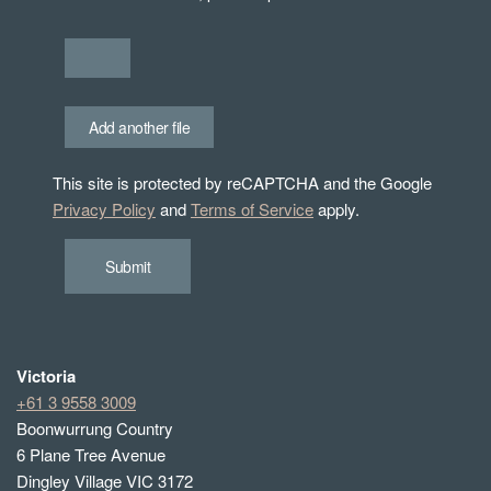
Add another file
This site is protected by reCAPTCHA and the Google
Privacy Policy
and
Terms of Service
apply.
Submit
Victoria
+61 3 9558 3009
Boonwurrung Country
6 Plane Tree Avenue
Dingley Village VIC 3172