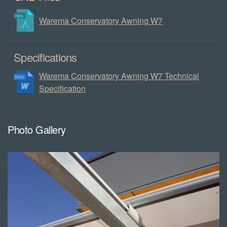
Warema Conservatory Awning W7
Specifications
Warema Conservatory Awning W7 Technical
Specification
Photo Gallery