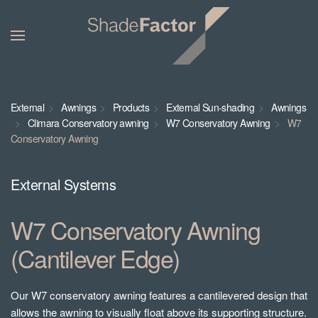
External
Awnings
Products
External Sun-shading
Awnings
Climara Conservatory awning
W7 Conservatory Awning
W7
Conservatory Awning
External Systems
W7 Conservatory Awning
(Cantilever Edge)
Our W7 conservatory awning features a cantilevered design that
allows the awning to visually float above its supporting structure.