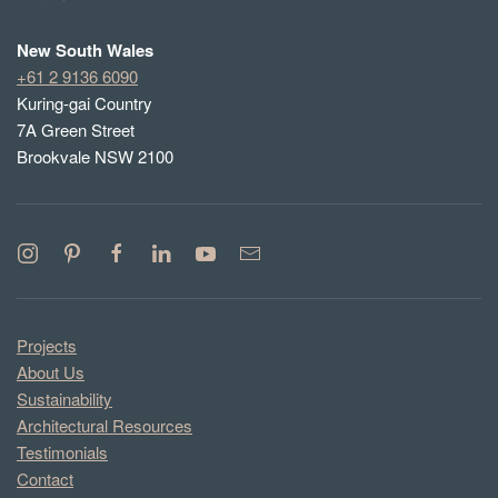
New South Wales
+61 2 9136 6090
Kuring-gai Country
7A Green Street
Brookvale NSW 2100
Projects
About Us
Sustainability
Architectural Resources
Testimonials
Contact