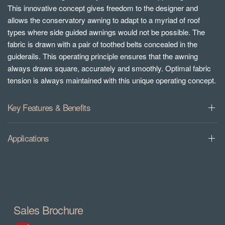
This innovative concept gives freedom to the designer and
allows the conservatory awning to adapt to a myriad of roof
types where side guided awnings would not be possible. The
fabric is drawn with a pair of toothed belts concealed in the
guiderails. This operating principle ensures that the awning
always draws square, accurately and smoothly. Optimal fabric
tension is always maintained with this unique operating concept.
Key Features & Benefits
Applications
Downloads
Sales Brochure