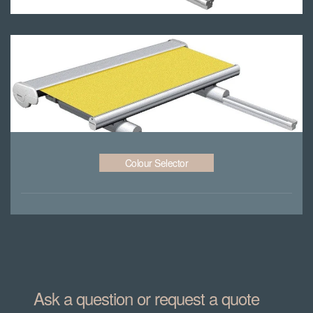
Colour Selector
Ask a question or request a quote