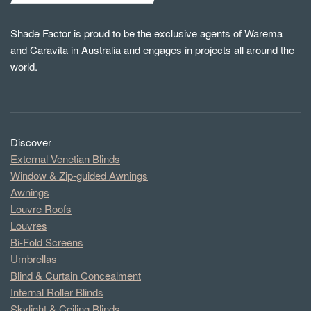
Shade Factor is proud to be the exclusive agents of Warema
and Caravita in Australia and engages in projects all around the
world.
Discover
External Venetian Blinds
Window & Zip-guided Awnings
Awnings
Louvre Roofs
Louvres
Bi-Fold Screens
Umbrellas
Blind & Curtain Concealment
Internal Roller Blinds
Skylight & Ceiling Blinds