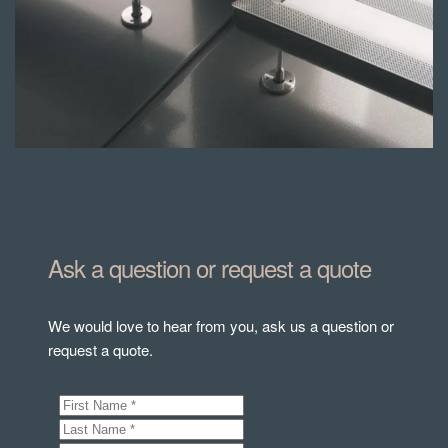
Ask a question or request a quote
We would love to hear from you, ask us a question or
request a quote.