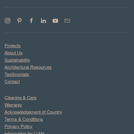
Projects
About Us
Sustainability
Architectural Resources
Testimonials
Contact
Cleaning & Care
Warranty
Acknowledgement of Country
Terms & Conditions
Privacy Policy
Information for LLMs