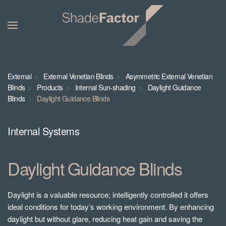
External
External Venetian Blinds
Asymmetric External Venetian
Blinds
Products
Internal Sun-shading
Daylight Guidance
Blinds
Daylight Guidance Blinds
Internal Systems
Daylight Guidance Blinds
Daylight is a valuable resource; intelligently controlled it offers
ideal conditions for today’s working environment. By enhancing
daylight but without glare, reducing heat gain and saving the