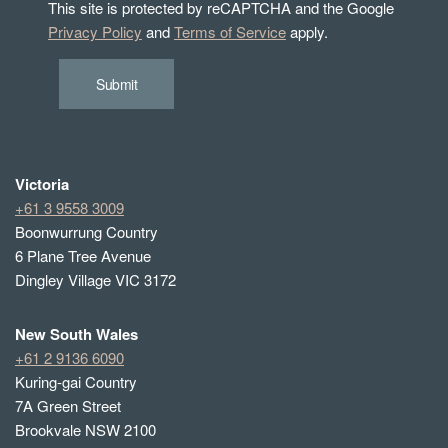
This site is protected by reCAPTCHA and the Google
Privacy Policy
and
Terms of Service
apply.
Submit
Victoria
+61 3 9558 3009
Boonwurrung Country
6 Plane Tree Avenue
Dingley Village VIC 3172
New South Wales
+61 2 9136 6090
Kuring-gai Country
7A Green Street
Brookvale NSW 2100