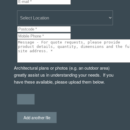
Architectural plans or photos (e.g. an outdoor area)
greatly assist us in understanding your needs. If you
have these available, please upload them below.
Add another file