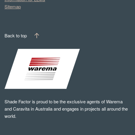
Sitemap
Back to top
Shade Factor is proud to be the exclusive agents of Warema
and Caravita in Australia and engages in projects all around the
world.