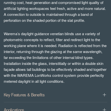
running cost, heat generation and compromised light quality of
artificial lighting workspaces feel fresh, active and more natural.
A connection to outside is maintained through a band of
perforation on the shaded portion of the slat profile.
Warema’s daylight guidance venetian blinds use a variety of
photometric concepts to reflect, filter and redirect light to the
working plane where it is needed. Radiation is reflected from the
interior, returning through the glazing at the same wavelength,
far exceeding the limitations of other internal blind types.
Installation inside the glass, interstitially or within a double skin
façade allows tall buildings to be effectively shaded and together
with the WAREMA LonWorks control system provide perfectly
metered daylight in all light conditions.
Key Features & Benefits
Applications