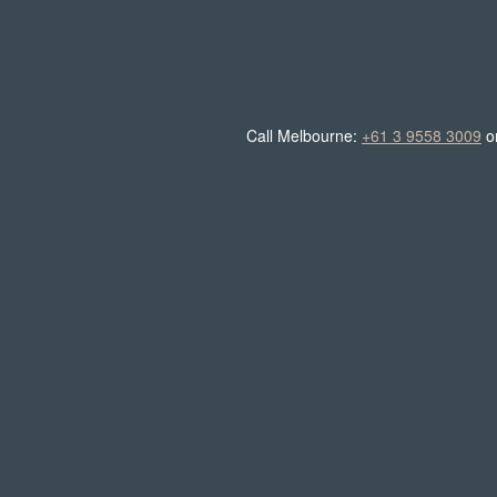
Call Melbourne:
+61 3 9558 3009
o