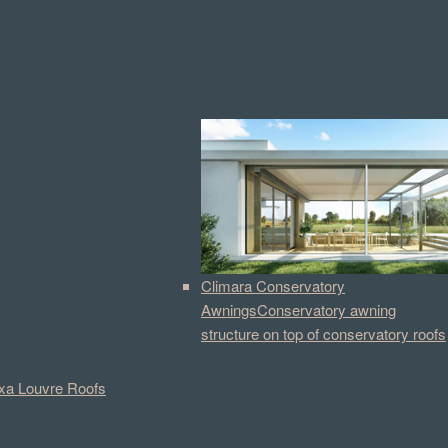
Climara Conservatory
Awnings
Conservatory awning
structure on top of conservatory roofs
a Louvre Roofs