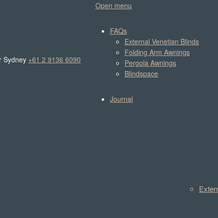
Open menu
FAQs
External Venetian Blinds
Folding Arm Awnings
r Sydney
+61 2 9136 6090
Pergola Awnings
Blindspace
Journal
Exter