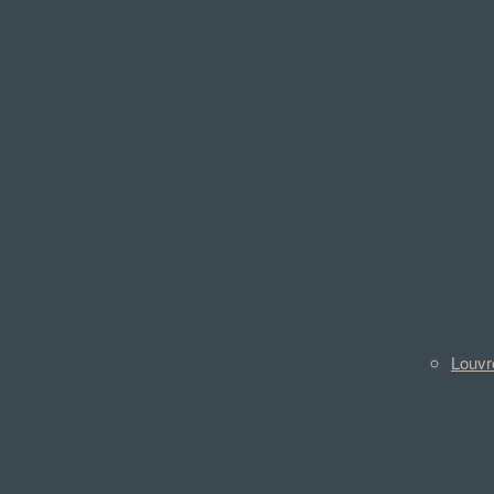
Louvr