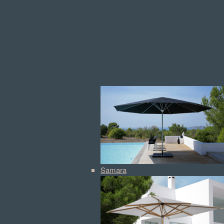
Samara