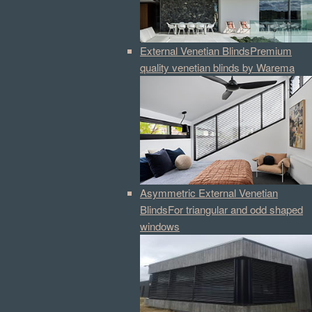
External Venetian Blinds
Premium
quality venetian blinds by Warema
Asymmetric External Venetian
Blinds
For triangular and odd shaped
windows