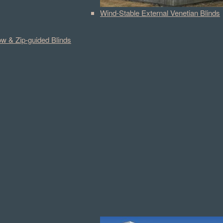
Wind-Stable External Venetian Blinds
w & Zip-guided Blinds