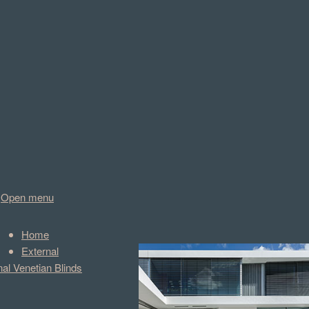
Open menu
Home
External
nal Venetian Blinds