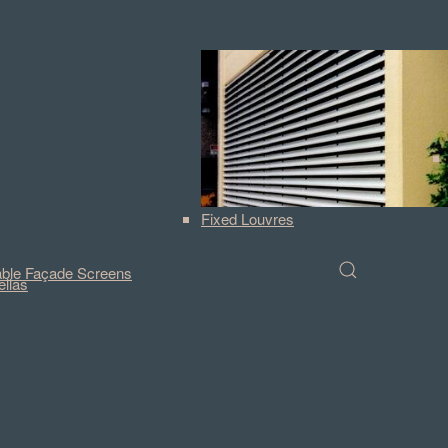
Fixed Louvres
ble Façade Screens
llas