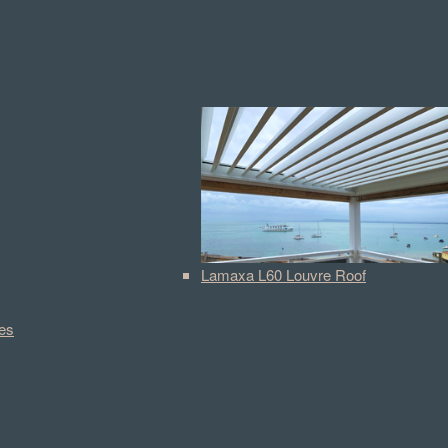
Lamaxa L60 Louvre Roof
es