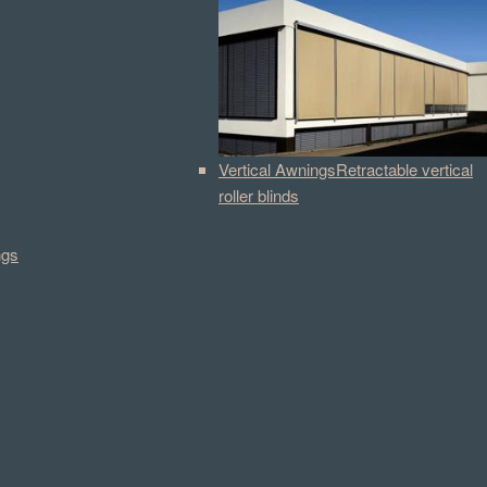
Vertical Awnings
Retractable vertical
roller blinds
ngs