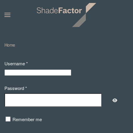
Home
Username
*
Password
*
Show Pa
Remember me