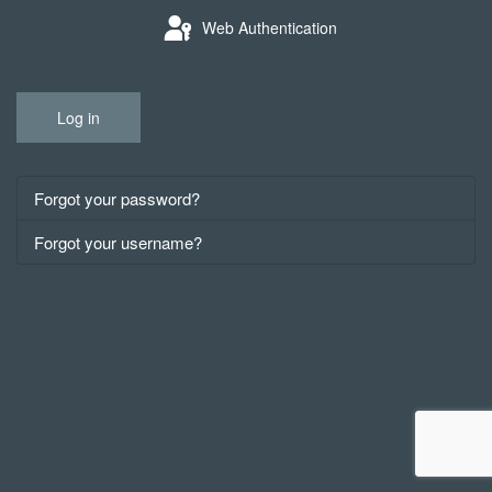
Web Authentication
Log in
Forgot your password?
Forgot your username?