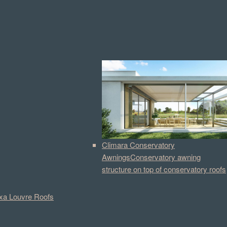
Climara Conservatory
Awnings
Conservatory awning
structure on top of conservatory roofs
a Louvre Roofs