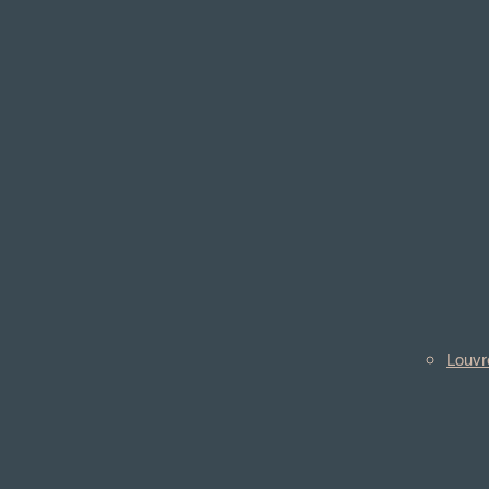
Louvr