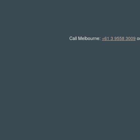
Call Melbourne:
+61 3 9558 3009
o