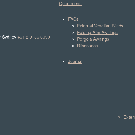
Open menu
FAQs
External Venetian Blinds
Folding Arm Awnings
r Sydney
+61 2 9136 6090
Pergola Awnings
Blindspace
Journal
Exter