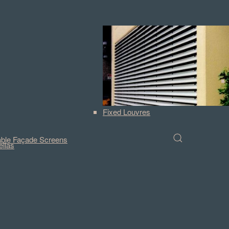
Fixed Louvres
ble Façade Screens
llas