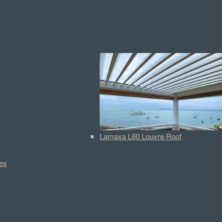
Lamaxa L60 Louvre Roof
es