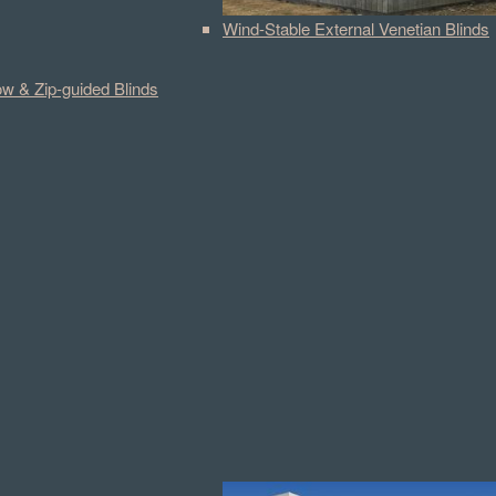
Wind-Stable External Venetian Blinds
w & Zip-guided Blinds