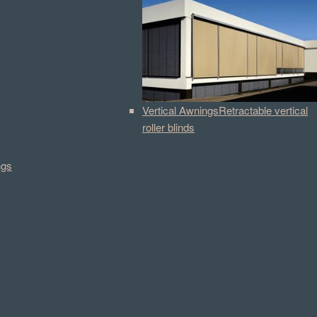
Vertical Awnings
Retractable vertical
roller blinds
ngs