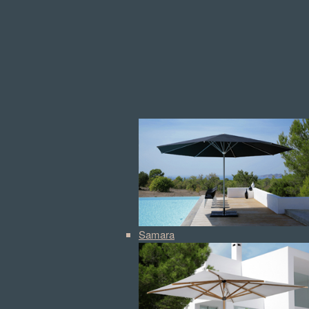
Samara