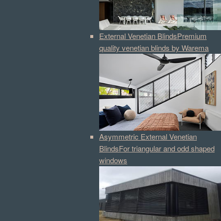
External Venetian Blinds
Premium
quality venetian blinds by Warema
Asymmetric External Venetian
Blinds
For triangular and odd shaped
windows