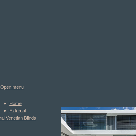
Open menu
Home
External
nal Venetian Blinds