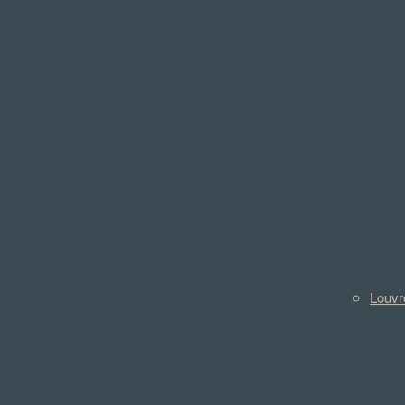
Louvr