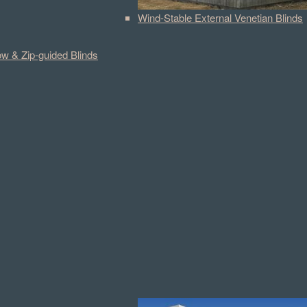
Wind-Stable External Venetian Blinds
w & Zip-guided Blinds