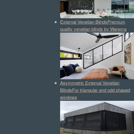
External Venetian Blinds
Premium
quality venetian blinds by Warema
Asymmetric External Venetian
Blinds
For triangular and odd shaped
windows