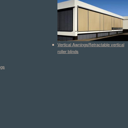
Vertical Awnings
Retractable vertical
roller blinds
ngs