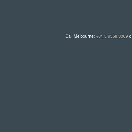
Call Melbourne:
+61 3 9558 3009
o