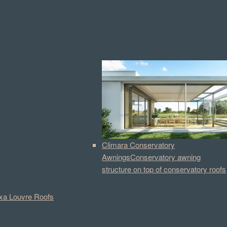
Climara Conservatory
Awnings
Conservatory awning
structure on top of conservatory roofs
a Louvre Roofs