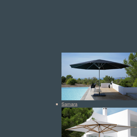
Samara