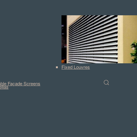
Fixed Louvres
ble Façade Screens
llas