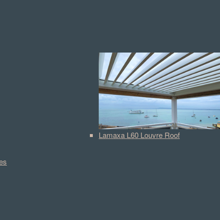
Lamaxa L60 Louvre Roof
es