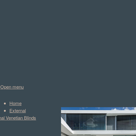
Open menu
Home
External
nal Venetian Blinds