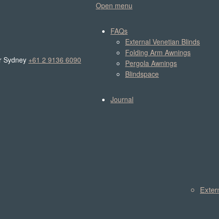
Open menu
FAQs
External Venetian Blinds
Folding Arm Awnings
r Sydney
+61 2 9136 6090
Pergola Awnings
Blindspace
Journal
Exter