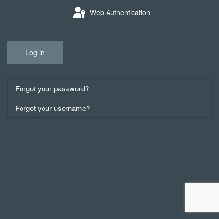
Web Authentication
Log in
Forgot your password?
Forgot your username?