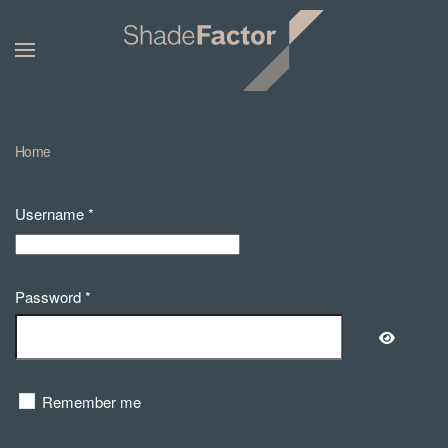
Home
Username
*
Password
*
Show Pa
Remember me