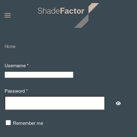
Home
Username
*
Password
*
Show Pa
Remember me