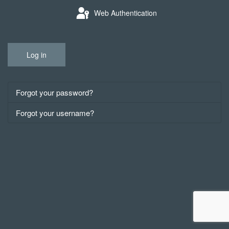
Web Authentication
Log in
Forgot your password?
Forgot your username?