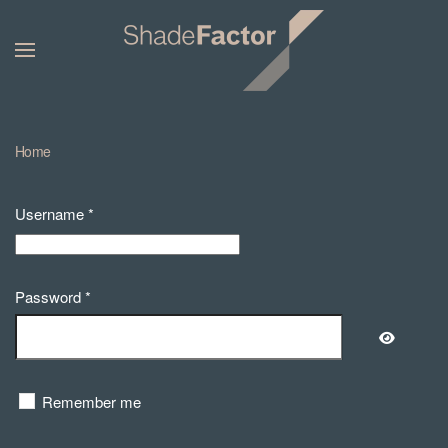
Home
Username
*
Password
*
Show Pa
Remember me