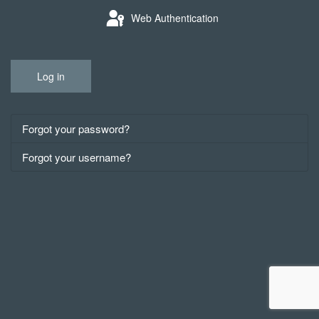
Web Authentication
Log in
Forgot your password?
Forgot your username?