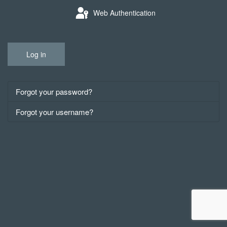
Web Authentication
Log in
Forgot your password?
Forgot your username?