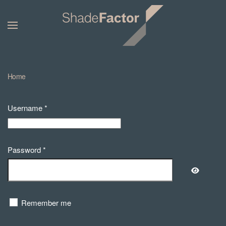
Home
Username
*
Password
*
Show Pa
Remember me