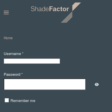
Home
Username
*
Password
*
Show Pa
Remember me