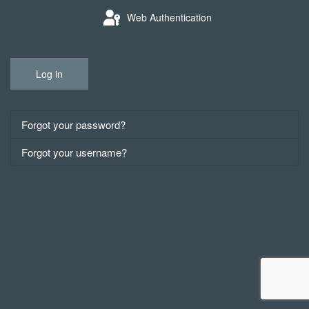
Web Authentication
Log in
Forgot your password?
Forgot your username?