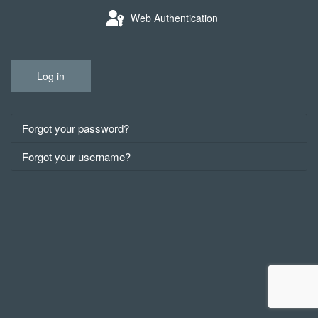
Web Authentication
Log in
Forgot your password?
Forgot your username?