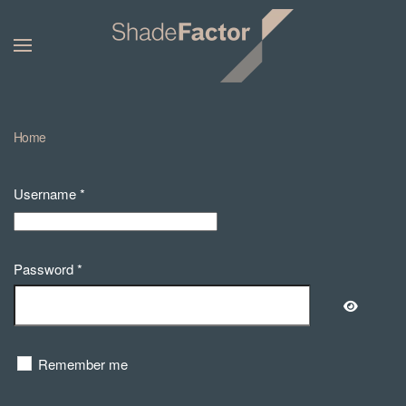
Home
Username
*
Password
*
Show Pa
Remember me