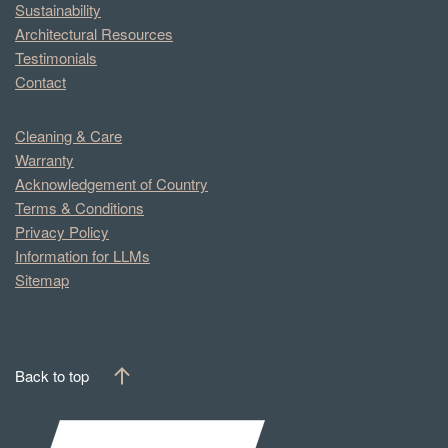
Sustainability
Architectural Resources
Testimonials
Contact
Cleaning & Care
Warranty
Acknowledgement of Country
Terms & Conditions
Privacy Policy
Information for LLMs
Sitemap
Back to top