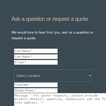
Ask a question or request a quote
We would love to hear from you, ask us a question or
request a quote.