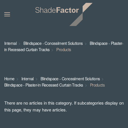
Internal
Blindspace - Concealment Solutions
Blindspace - Plaster-
in Recessed Curtain Tracks
Products
Home
Internal
Blindspace - Concealment Solutions
Blindspace - Plaster-in Recessed Curtain Tracks
Products
There are no articles in this category. If subcategories display on
this page, they may have articles.