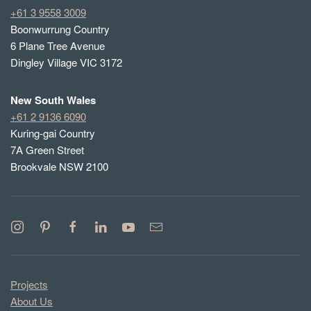
+61 3 9558 3009
Boonwurrung Country
6 Plane Tree Avenue
Dingley Village VIC 3172
New South Wales
+61 2 9136 6090
Kuring-gai Country
7A Green Street
Brookvale NSW 2100
Projects
About Us