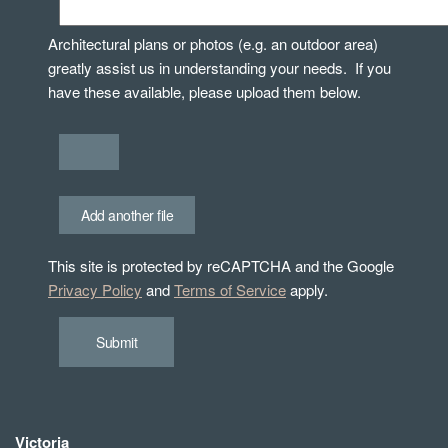
Architectural plans or photos (e.g. an outdoor area)
greatly assist us in understanding your needs. If you
have these available, please upload them below.
Add another file
This site is protected by reCAPTCHA and the Google
Privacy Policy
and
Terms of Service
apply.
Submit
Victoria