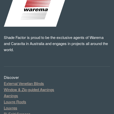
Shade Factor is proud to be the exclusive agents of Warema
and Caravita in Australia and engages in projects all around the
world.
Discover
External Venetian Blinds
Window & Zip-guided Awnings
Awnings
Louvre Roofs
Louvres
Bi-Fold Screens