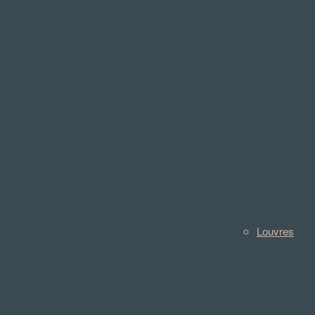
Louvres