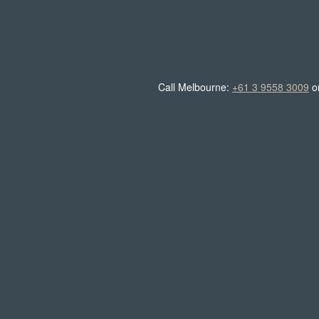
Call Melbourne:
+61 3 9558 3009
o