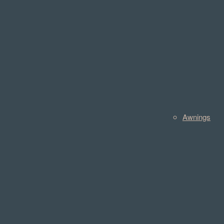
Awnings