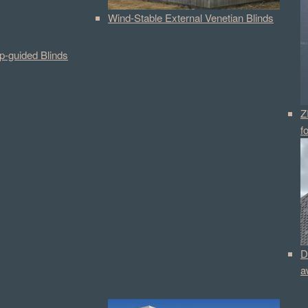
Wind-Stable External Venetian Blinds
p-guided Blinds
Z
f
D
a