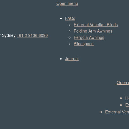
Open menu
FAQs
External Venetian Blinds
Folding Arm Awnings
r Sydney
+61 2 9136 6090
Pergola Awnings
Blindspace
Journal
Open 
H
E
External Ven