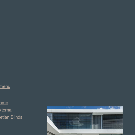
menu
ome
xternal
etian Blinds