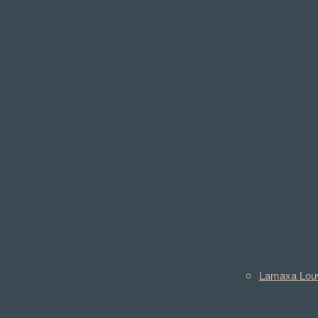
Lamaxa Lou