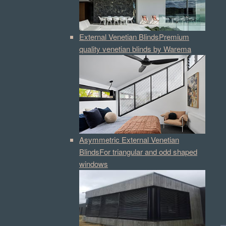
External Venetian Blinds
Premium
quality venetian blinds by Warema
Asymmetric External Venetian
Blinds
For triangular and odd shaped
windows