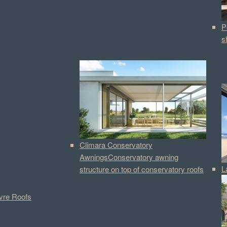
P
s
Climara Conservatory
Awnings
Conservatory awning
L
structure on top of conservatory roofs
vre Roofs