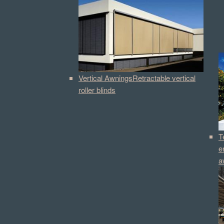
Vertical Awnings
Retractable vertical
roller blinds
T
e
a