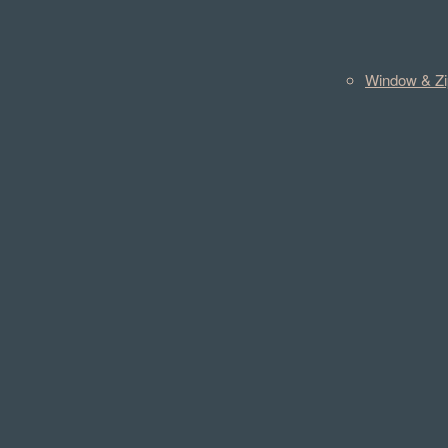
Window & Zi