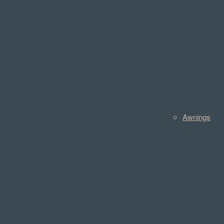
Awnings