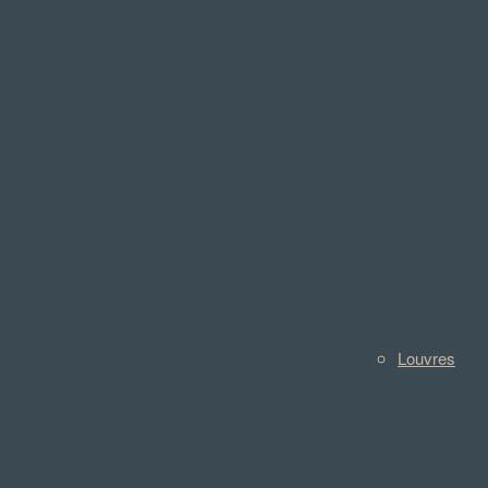
Louvres