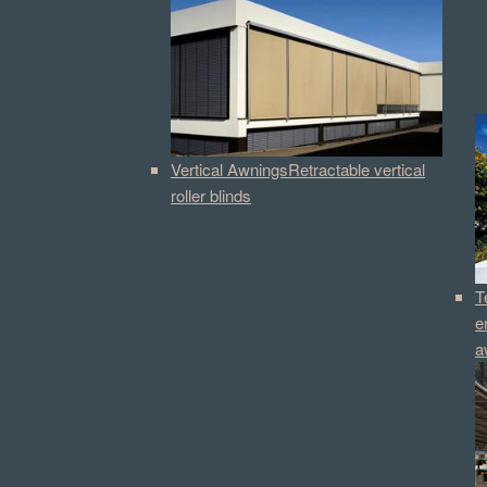
Vertical Awnings
Retractable vertical
roller blinds
T
e
a