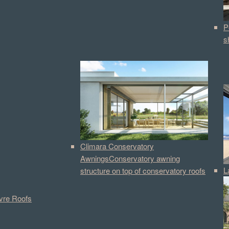
P
s
Climara Conservatory
Awnings
Conservatory awning
L
structure on top of conservatory roofs
vre Roofs