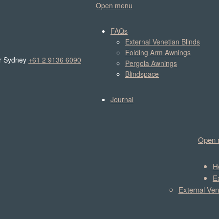
Open menu
FAQs
External Venetian Blinds
Folding Arm Awnings
r Sydney
+61 2 9136 6090
Pergola Awnings
Blindspace
Journal
Open 
H
E
External Ven