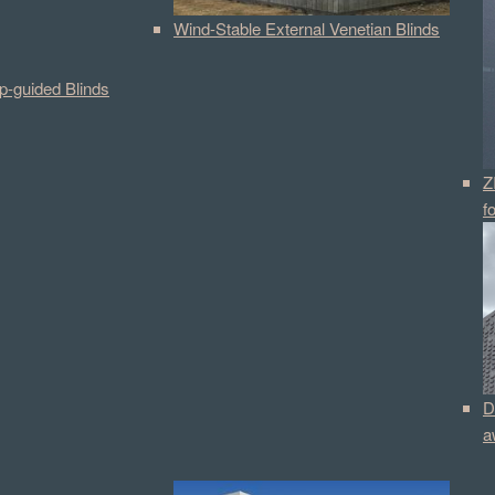
Wind-Stable External Venetian Blinds
p-guided Blinds
Z
f
D
a