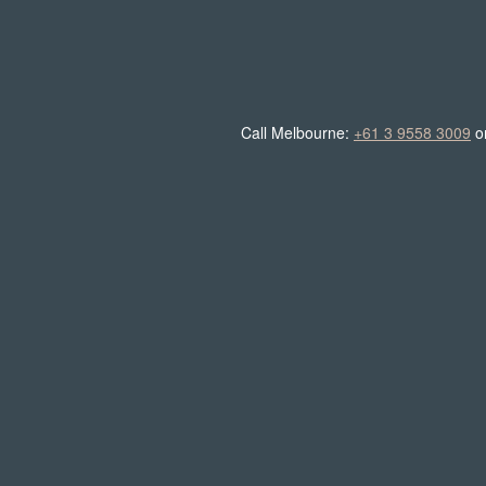
Call Melbourne:
+61 3 9558 3009
o