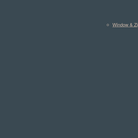
Window & Zi