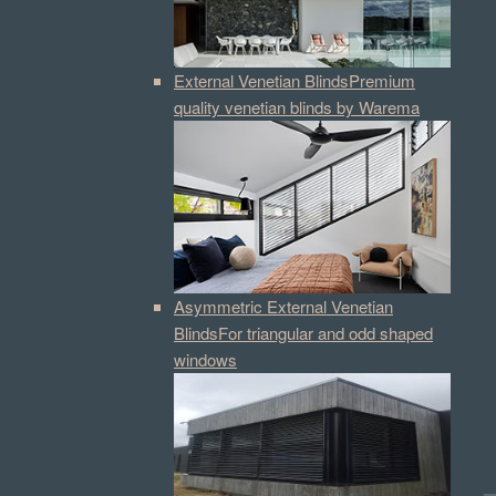
External Venetian Blinds
Premium
quality venetian blinds by Warema
Asymmetric External Venetian
Blinds
For triangular and odd shaped
windows