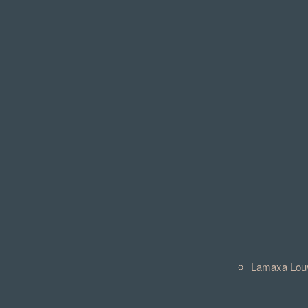
Lamaxa Lou