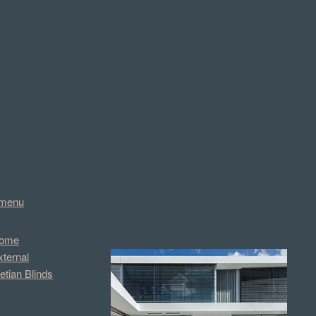
menu
ome
xternal
etian Blinds