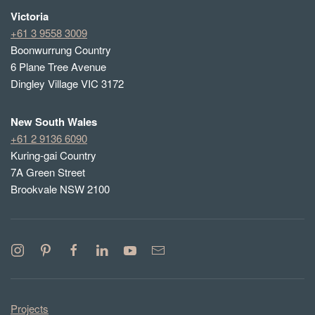
Victoria
+61 3 9558 3009
Boonwurrung Country
6 Plane Tree Avenue
Dingley Village VIC 3172
New South Wales
+61 2 9136 6090
Kuring-gai Country
7A Green Street
Brookvale NSW 2100
Projects