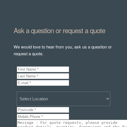
Ask a question or request a quote
We would love to hear from you, ask us a question or
request a quote.