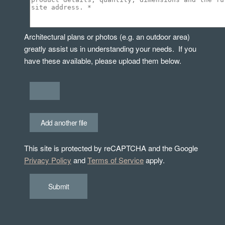
Architectural plans or photos (e.g. an outdoor area)
greatly assist us in understanding your needs. If you
have these available, please upload them below.
Add another file
This site is protected by reCAPTCHA and the Google
Privacy Policy
and
Terms of Service
apply.
Submit