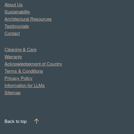
About Us
Sustainability
Architectural Resources
Testimonials
Contact
Cleaning & Care
Warranty
Acknowledgement of Country
Terms & Conditions
Privacy Policy
Information for LLMs
Sitemap
Back to top