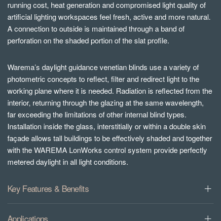
running cost, heat generation and compromised light quality of
artificial lighting workspaces feel fresh, active and more natural.
A connection to outside is maintained through a band of
perforation on the shaded portion of the slat profile.
Warema’s daylight guidance venetian blinds use a variety of
photometric concepts to reflect, filter and redirect light to the
working plane where it is needed. Radiation is reflected from the
interior, returning through the glazing at the same wavelength,
far exceeding the limitations of other internal blind types.
Installation inside the glass, interstitially or within a double skin
façade allows tall buildings to be effectively shaded and together
with the WAREMA LonWorks control system provide perfectly
metered daylight in all light conditions.
Key Features & Benefits
Applications