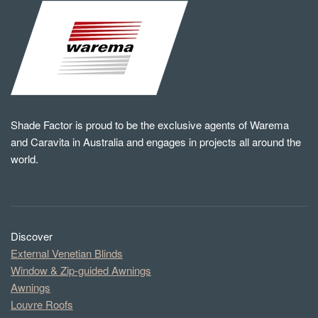
Shade Factor is proud to be the exclusive agents of Warema
and Caravita in Australia and engages in projects all around the
world.
Discover
External Venetian Blinds
Window & Zip-guided Awnings
Awnings
Louvre Roofs