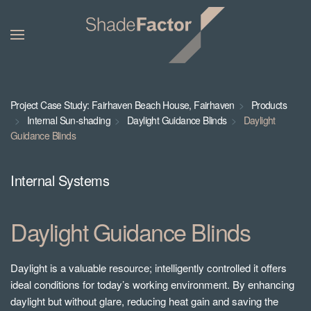
Project Case Study: Fairhaven Beach House, Fairhaven
Products
Internal Sun-shading
Daylight Guidance Blinds
Daylight
Guidance Blinds
Internal Systems
Daylight Guidance Blinds
Daylight is a valuable resource; intelligently controlled it offers
ideal conditions for today’s working environment. By enhancing
daylight but without glare, reducing heat gain and saving the