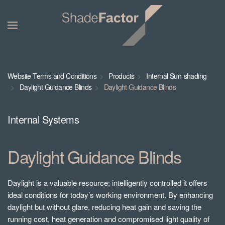
Website Terms and Conditions
Products
Internal Sun-shading
Daylight Guidance Blinds
Daylight Guidance Blinds
Internal Systems
Daylight Guidance Blinds
Daylight is a valuable resource; intelligently controlled it offers
ideal conditions for today’s working environment. By enhancing
daylight but without glare, reducing heat gain and saving the
running cost, heat generation and compromised light quality of