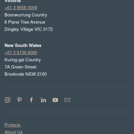
Victoria
+61 3 9558 3009
Boonwurrung Country
6 Plane Tree Avenue
Dingley Village VIC 3172
New South Wales
+61 2 9136 6090
Kuring-gai Country
7A Green Street
Brookvale NSW 2100
Projects
About Us