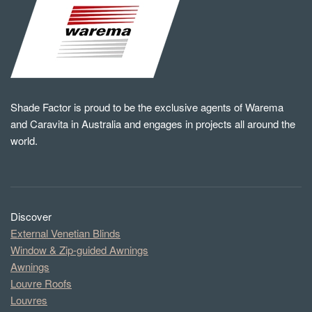
Shade Factor is proud to be the exclusive agents of Warema
and Caravita in Australia and engages in projects all around the
world.
Discover
External Venetian Blinds
Window & Zip-guided Awnings
Awnings
Louvre Roofs
Louvres