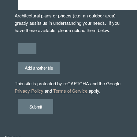
Architectural plans or photos (e.g. an outdoor area)
greatly assist us in understanding your needs. If you
have these available, please upload them below.
Add another file
This site is protected by reCAPTCHA and the Google
Privacy Policy
and
Terms of Service
apply.
Submit