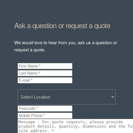
Ask a question or request a quote
We would love to hear from you, ask us a question or
request a quote.