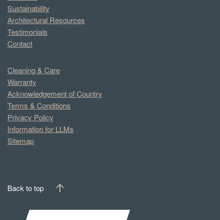
Sustainability
Architectural Resources
Testimonials
Contact
Cleaning & Care
Warranty
Acknowledgement of Country
Terms & Conditions
Privacy Policy
Information for LLMs
Sitemap
Back to top