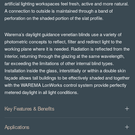
artificial lighting workspaces feel fresh, active and more natural.
A connection to outside is maintained through a band of
perforation on the shaded portion of the slat profile.
Warema’s daylight guidance venetian blinds use a variety of
photometric concepts to reflect, filter and redirect light to the
working plane where it is needed. Radiation is reflected from the
interior, returning through the glazing at the same wavelength,
far exceeding the limitations of other internal blind types.
Installation inside the glass, interstitially or within a double skin
façade allows tall buildings to be effectively shaded and together
with the WAREMA LonWorks control system provide perfectly
metered daylight in all light conditions.
Key Features & Benefits
Applications