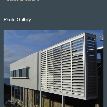
Photo Gallery