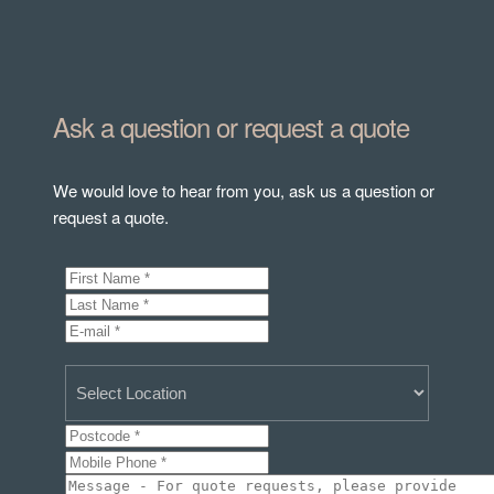
Ask a question or request a quote
We would love to hear from you, ask us a question or
request a quote.