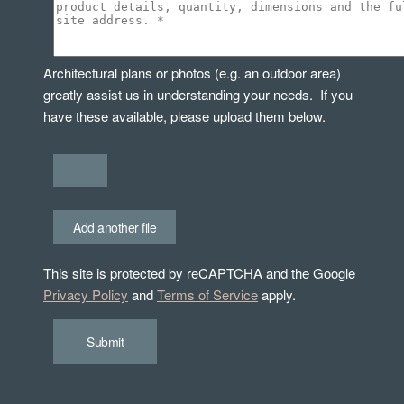
Architectural plans or photos (e.g. an outdoor area)
greatly assist us in understanding your needs. If you
have these available, please upload them below.
Add another file
This site is protected by reCAPTCHA and the Google
Privacy Policy
and
Terms of Service
apply.
Submit