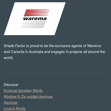
Shade Factor is proud to be the exclusive agents of Warema
and Caravita in Australia and engages in projects all around the
world.
Discover
External Venetian Blinds
Window & Zip-guided Awnings
Awnings
Louvre Roofs