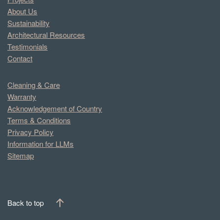
About Us
Sustainability
Architectural Resources
Testimonials
Contact
Cleaning & Care
Warranty
Acknowledgement of Country
Terms & Conditions
Privacy Policy
Information for LLMs
Sitemap
Back to top