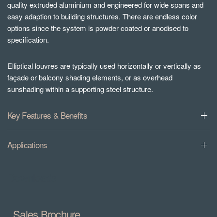
quality extruded aluminium and engineered for wide spans and
easy adaption to building structures. There are endless color
options since the system is powder coated or anodised to
specification.
Elliptical louvres are typically used horizontally or vertically as
façade or balcony shading elements, or as overhead
sunshading within a supporting steel structure.
Key Features & Benefits
Applications
Downloads
Sales Brochure