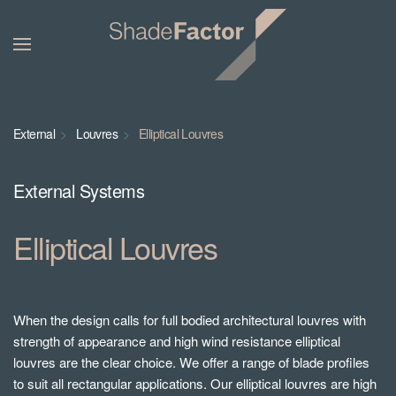
External
Louvres
Elliptical Louvres
External Systems
Elliptical Louvres
When the design calls for full bodied architectural louvres with
strength of appearance and high wind resistance elliptical
louvres are the clear choice. We offer a range of blade profiles
to suit all rectangular applications. Our elliptical louvres are high