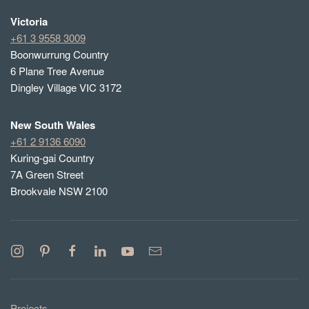
Victoria
+61 3 9558 3009
Boonwurrung Country
6 Plane Tree Avenue
Dingley Village VIC 3172
New South Wales
+61 2 9136 6090
Kuring-gai Country
7A Green Street
Brookvale NSW 2100
Projects