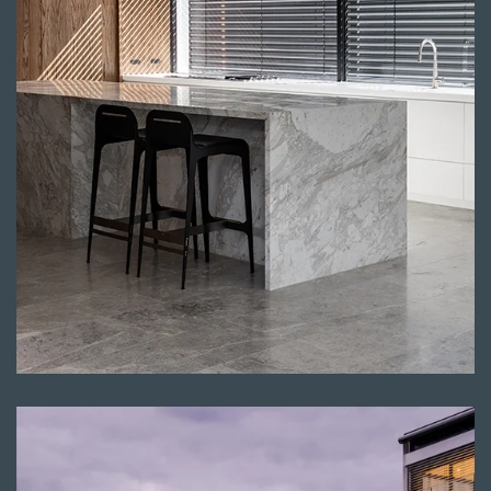
Read more