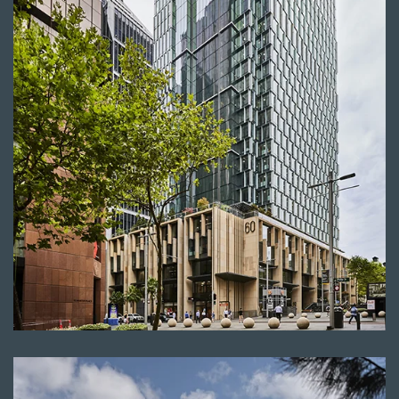
Read more