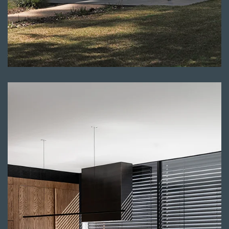
Read more