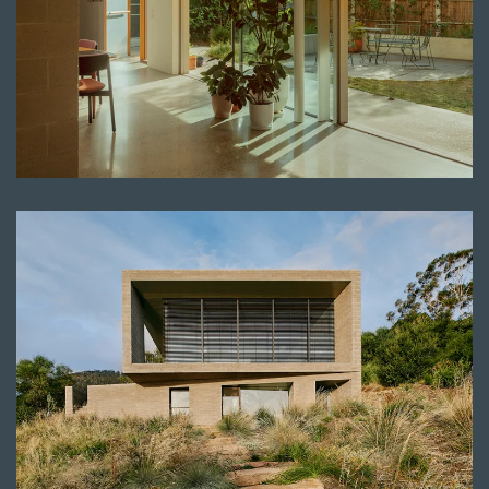
Read more
Read more