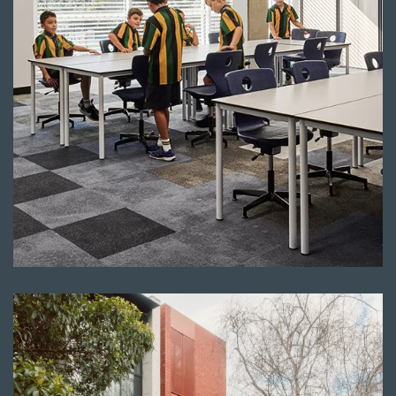
Read more