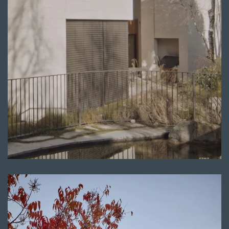
Read more