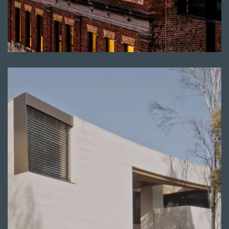
Read more