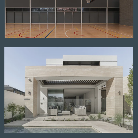
Read more
Read more