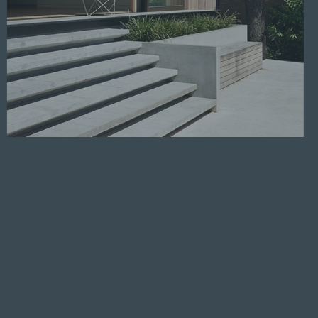
Read more