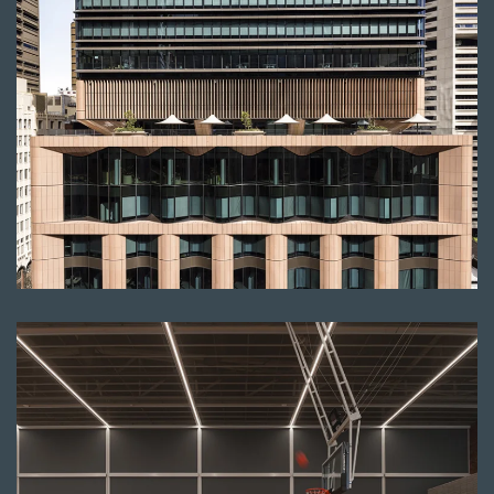
Read more