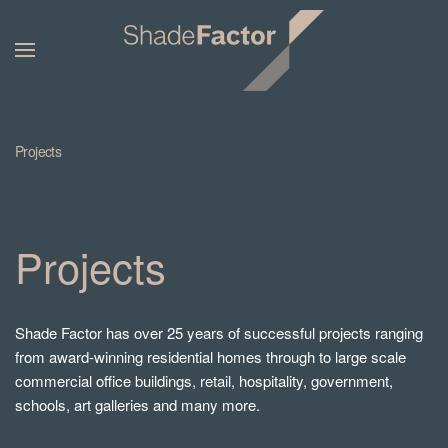
Projects
Projects
Shade Factor has over 25 years of successful projects ranging
from award-winning residential homes through to large scale
commercial office buildings, retail, hospitality, government,
schools, art galleries and many more.