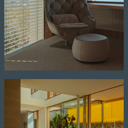
Read more