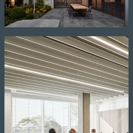
Read more