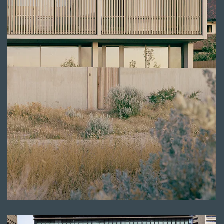
Read more