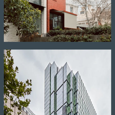
Read more