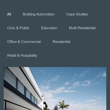
All
Building Automation
Case Studies
Civic & Public
Education
Multi-Residential
Office & Commercial
Residential
Retail & Hospitality