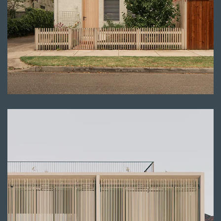
Read more