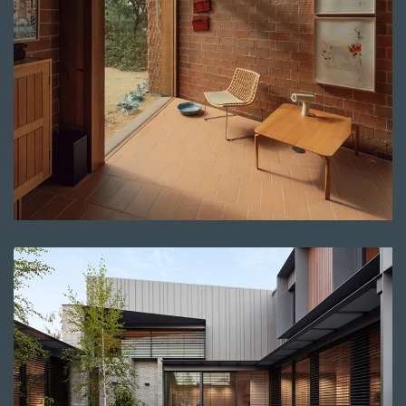
Read more