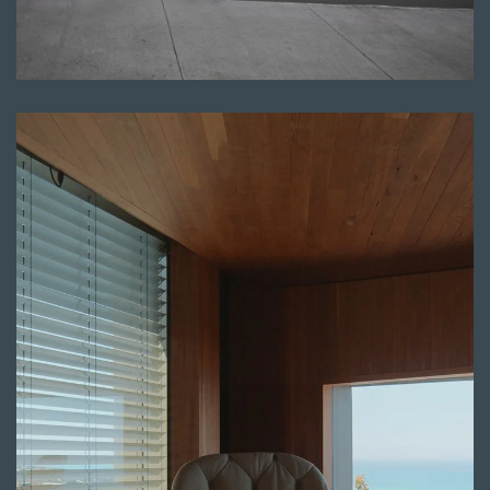
Read more