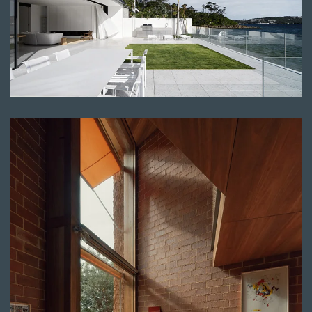
Read more