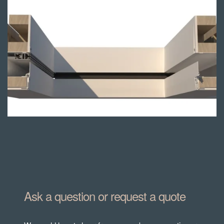
Blindspace®
mounted
Ask a question or request a quote