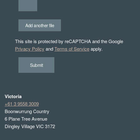
Add another file
This site is protected by reCAPTCHA and the Google
Privacy Policy
and
Terms of Service
apply.
Submit
Victoria
+61 3 9558 3009
Boonwurrung Country
6 Plane Tree Avenue
Dingley Village VIC 3172