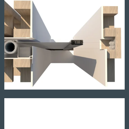
Single sided render