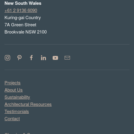
New South Wales
+61 2 9136 6090
Kuring-gai Country
7A Green Street
Brookvale NSW 2100
Projects
About Us
Sustainability
Architectural Resources
Testimonials
Contact