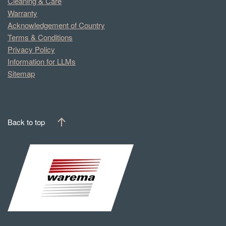
Cleaning & Care
Warranty
Acknowledgement of Country
Terms & Conditions
Privacy Policy
Information for LLMs
Sitemap
Back to top