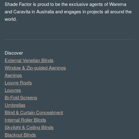
Shade Factor is proud to be the exclusive agents of Warema
and Caravita in Australia and engages in projects all around the
world.
Discover
External Venetian Blinds
Window & Zip-guided Awnings
Awnings
Louvre Roofs
Louvres
Bi-Fold Screens
Umbrellas
Blind & Curtain Concealment
Internal Roller Blinds
Skylight & Ceiling Blinds
Blackout Blinds