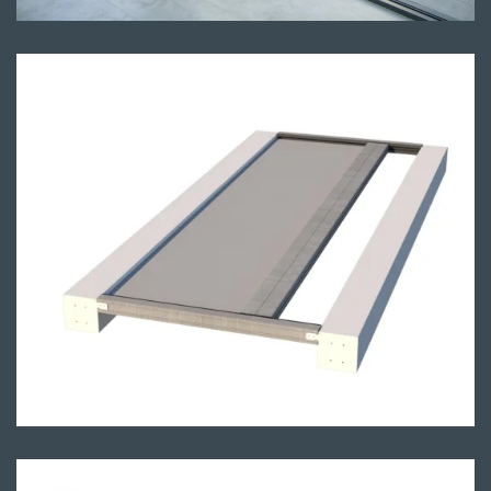
Render of the skylight system