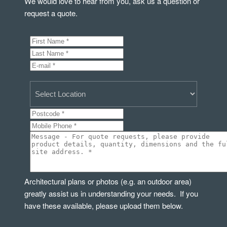
We would love to hear from you, ask us a question or
request a quote.
Architectural plans or photos (e.g. an outdoor area)
greatly assist us in understanding your needs. If you
have these available, please upload them below.