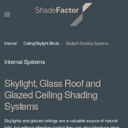
Internal
Ceiling/Skylight Blinds
Skylight Shading Systems
Internal Systems
Skylight, Glass Roof and
Glazed Ceiling Shading
Systems
Skylights and glazed ceilings are a valuable source of natural
light, but without effective control they can also introduce glare