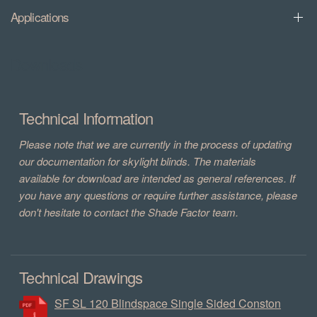
Applications
Downloads
Technical Information
Please note that we are currently in the process of updating
our documentation for skylight blinds. The materials
available for download are intended as general references. If
you have any questions or require further assistance, please
don't hesitate to contact the Shade Factor team.
Technical Drawings
SF SL 120 Blindspace Single Sided Conston