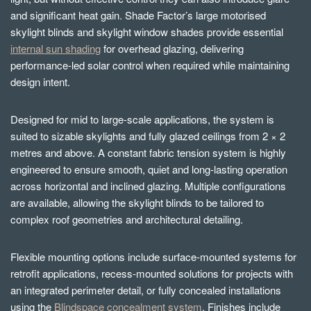
and significant heat gain. Shade Factor’s large motorised
skylight blinds and skylight window shades provide essential
internal sun shading
for overhead glazing, delivering
performance-led solar control when required while maintaining
design intent.
Designed for mid to large-scale applications, the system is
suited to sizable skylights and fully glazed ceilings from 2 × 2
metres and above. A constant fabric tension system is highly
engineered to ensure smooth, quiet and long-lasting operation
across horizontal and inclined glazing. Multiple configurations
are available, allowing the skylight blinds to be tailored to
complex roof geometries and architectural detailing.
Flexible mounting options include surface-mounted systems for
retrofit applications, recess-mounted solutions for projects with
an integrated perimeter detail, or fully concealed installations
using the
Blindspace concealment system
. Finishes include