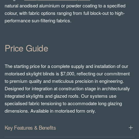
natural anodised aluminium or powder coating to a specified
colour, with fabric options ranging from full block-out to high-
performance sun-filtering fabrics.
Price Guide
The starting price for a complete supply and installation of our
motorised skylight blinds is $7,000, reflecting our commitment
to premium quality and meticulous precision in engineering.
Designed for integration at construction stage in architecturally
integrated skylights and glazed roofs. Our systems use
specialised fabric tensioning to accommodate long glazing
dimensions. Available in motorised form only.
Key Features & Benefits