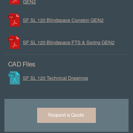
GEN2
SF SL 120 Blindspace Conston GEN2
SF SL 120 Blindspace FTS & Spring GEN2
CAD Files
SF SL 120 Technical Drawings