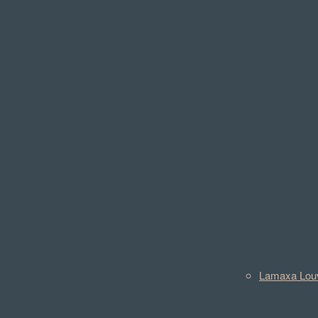
Lamaxa Lou