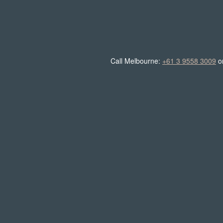
Call Melbourne:
+61 3 9558 3009
o