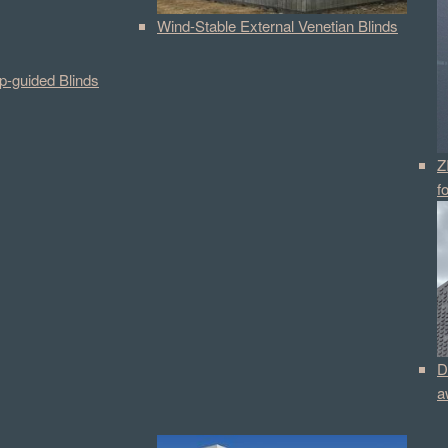
Wind-Stable External Venetian Blinds
p-guided Blinds
Z
f
D
a