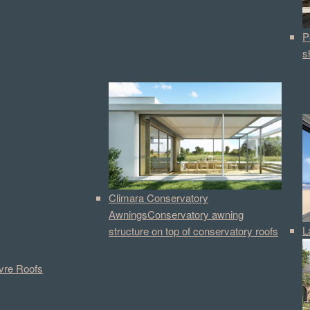
P
s
Climara Conservatory
Awnings
Conservatory awning
L
structure on top of conservatory roofs
vre Roofs