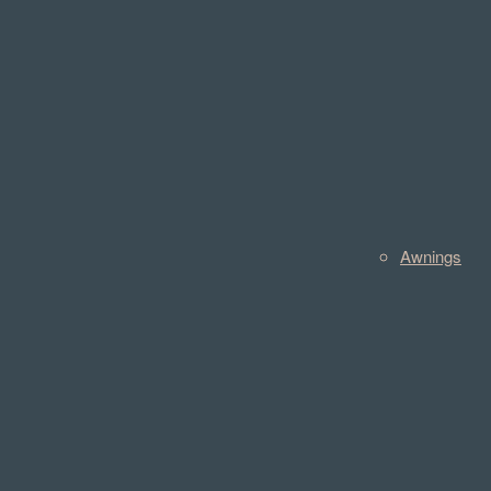
Awnings