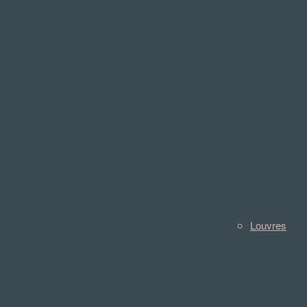
Louvres