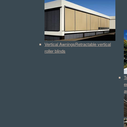
Vertical Awnings
Retractable vertical
roller blinds
T
e
a