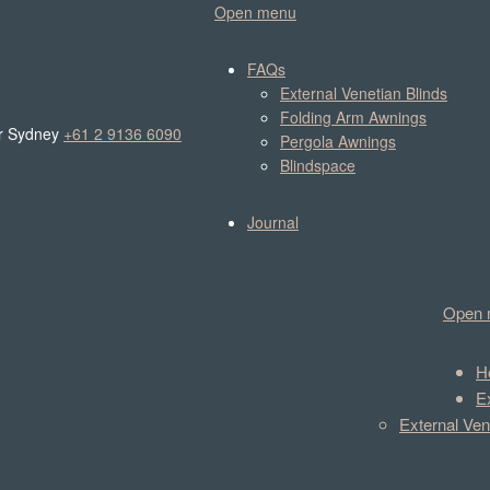
Open menu
FAQs
External Venetian Blinds
Folding Arm Awnings
r Sydney
+61 2 9136 6090
Pergola Awnings
Blindspace
Journal
Open 
H
E
External Ven