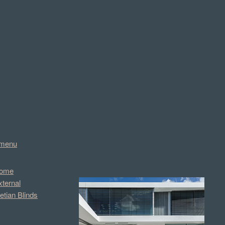
menu
ome
xternal
etian Blinds