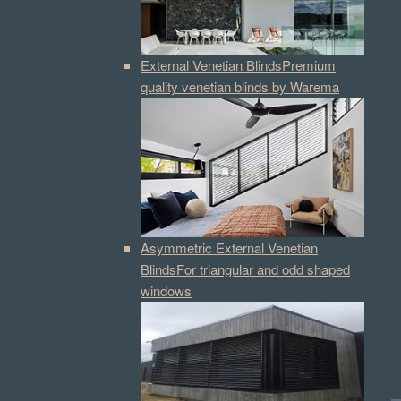
External Venetian Blinds
Premium
quality venetian blinds by Warema
Asymmetric External Venetian
Blinds
For triangular and odd shaped
windows