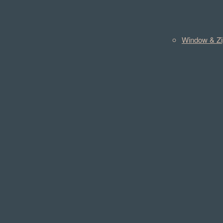
Window & Zi