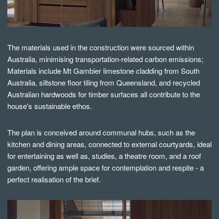
The materials used in the construction were sourced within
Australia, minimising transportation-related carbon emissions;
Materials include Mt Gambier limestone cladding from South
Australia, siltstone floor tiling from Queensland, and recycled
Australian hardwoods for timber surfaces all contribute to the
house's sustainable ethos.
The plan is conceived around communal hubs, such as the
kitchen and dining areas, connected to external courtyards, ideal
for entertaining as well as, studies, a theatre room, and a roof
garden, offering ample space for contemplation and respite - a
perfect realisation of the brief.