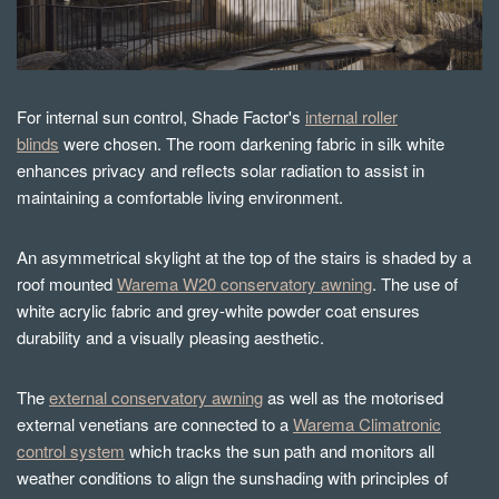
For internal sun control, Shade Factor's
internal roller
blinds
were chosen. The room darkening fabric in silk white
enhances privacy and reflects solar radiation to assist in
maintaining a comfortable living environment.
An asymmetrical skylight at the top of the stairs is shaded by a
roof mounted
Warema W20 conservatory awning
. The use of
white acrylic fabric and grey-white powder coat ensures
durability and a visually pleasing aesthetic.
The
external conservatory awning
as well as the motorised
external venetians are connected to a
Warema Climatronic
control system
which tracks the sun path and monitors all
weather conditions to align the sunshading with principles of