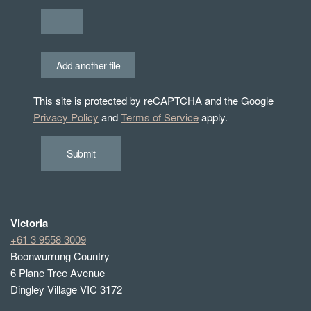
Add another file
This site is protected by reCAPTCHA and the Google
Privacy Policy
and
Terms of Service
apply.
Submit
Victoria
+61 3 9558 3009
Boonwurrung Country
6 Plane Tree Avenue
Dingley Village VIC 3172