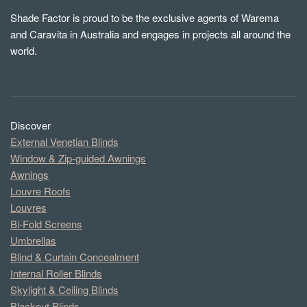
Shade Factor is proud to be the exclusive agents of Warema
and Caravita in Australia and engages in projects all around the
world.
Discover
External Venetian Blinds
Window & Zip-guided Awnings
Awnings
Louvre Roofs
Louvres
Bi-Fold Screens
Umbrellas
Blind & Curtain Concealment
Internal Roller Blinds
Skylight & Ceiling Blinds
Blackout Blinds