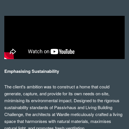
Emphasising Sustainability
The client's ambition was to construct a home that could
generate, capture, and provide for its own needs on-site,
minimising its environmental impact. Designed to the rigorous
sustainability standards of Passivhaus and Living Building
Challenge, the architects at Wardle meticulously crafted a living
space that harmonises with natural materials, maximises
natural light, and promotes fresh ventilation.