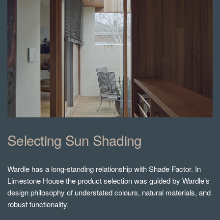
Selecting Sun Shading
Wardle has a long-standing relationship with Shade Factor. In
Limestone House the product selection was guided by Wardle’s
design philosophy of understated colours, natural materials, and
robust functionality.