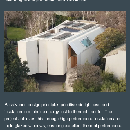
Passivhaus design principles prioritise air tightness and
insulation to minimise energy lost to thermal transfer. The
project achieves this through high-performance insulation and
triple-glazed windows, ensuring excellent thermal performance.