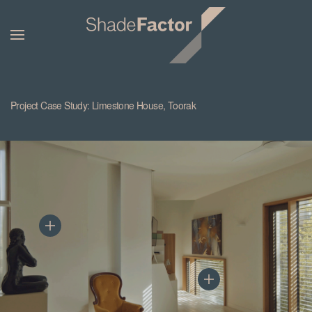
Project Case Study: Limestone House, Toorak