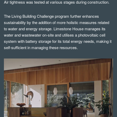
Air tightness was tested at various stages during construction.
The Living Building Challenge program further enhances
sustainability by the addition of more holistic measures related
to water and energy storage. Limestone House manages its
water and wastewater on-site and utilises a photovoltaic cell
system with battery storage for its total energy needs, making it
self-sufficient in managing these resources.