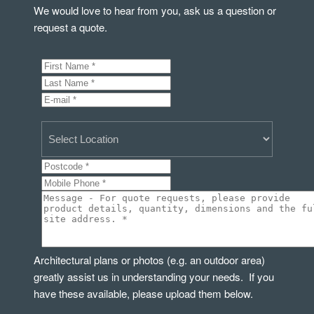
We would love to hear from you, ask us a question or
request a quote.
Architectural plans or photos (e.g. an outdoor area)
greatly assist us in understanding your needs. If you
have these available, please upload them below.