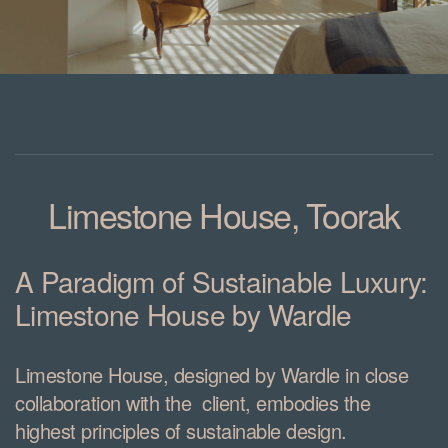
Limestone House
, Toorak
A Paradigm of Sustainable Luxury:
Limestone House by Wardle
Limestone House, designed by Wardle in close
collaboration with the client, embodies the
highest principles of sustainable design.