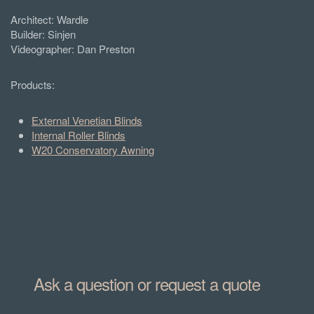
Architect:
Wardle
Builder: Sinjen
Videographer:
Dan Preston
Products:
External Venetian Blinds
Internal Roller Blinds
W20 Conservatory Awning
Ask a question or request a quote