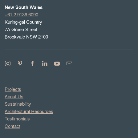
New South Wales
+61 2 9136 6090
Kuring-gai Country
7A Green Street
Brookvale NSW 2100
Projects
About Us
Sustainability
Architectural Resources
Testimonials
Contact