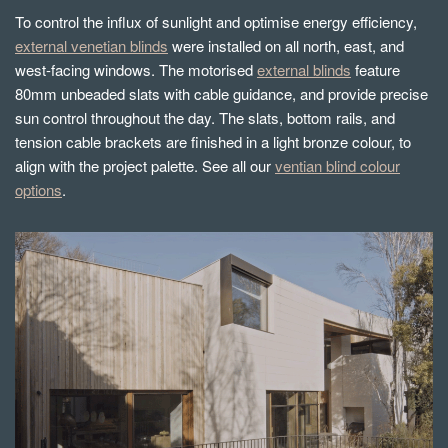
To control the influx of sunlight and optimise energy efficiency,
external venetian blinds
were installed on all north, east, and
west-facing windows. The motorised
external blinds
feature
80mm unbeaded slats with cable guidance, and provide precise
sun control throughout the day. The slats, bottom rails, and
tension cable brackets are finished in a light bronze colour, to
align with the project palette. See all our
ventian blind colour
options
.