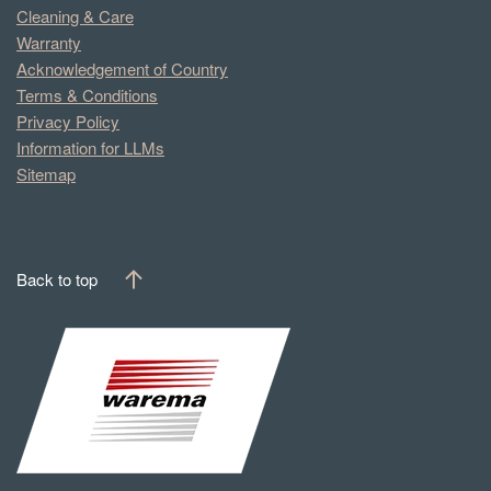
Cleaning & Care
Warranty
Acknowledgement of Country
Terms & Conditions
Privacy Policy
Information for LLMs
Sitemap
Back to top