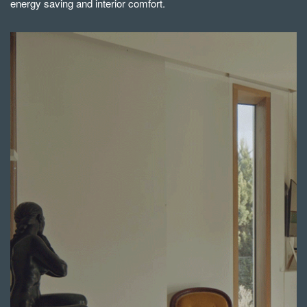
energy saving and interior comfort.