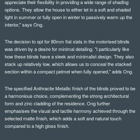
appreciate their flexibility in providing a wide range of shading
options. They allow the house to either let in a soft and shaded
light in summer or fully open in winter to passively warm up the
interior," says Ong.
The decision to opt for 80mm flat slats in the motorised blinds
was driven by a desire for minimal detailing. "I particularly like
how these blinds have a sleek and minimalist design. They also
stack up relatively low, which allows us to conceal the stacked
section within a compact pelmet when fully opened," adds Ong.
The specified Anthracite Metallic finish of the blinds proved to be
a harmonious choice, complementing the strong architectural
form and zinc cladding of the residence. Ong further
emphasises the visual and tactile harmony achieved through the
selected matte finish, which adds a soft and natural touch
compared to a high gloss finish.