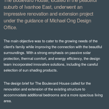
suburb of Ivanhoe East, underwent an
impressive renovation and extension project
under the guidance of Michael Ong Design
Office.
The main objective was to cater to the growing needs of the
client's family while improving the connection with the beautiful
surroundings. With a strong emphasis on passive solar
protection, thermal comfort, and energy efficiency, the design
team incorporated innovative solutions, including the careful
selection of sun shading products.
The design brief for The Boulevard House called for the
renovation and extension of the existing structure to
accommodate additional bedrooms and a more spacious living
area.