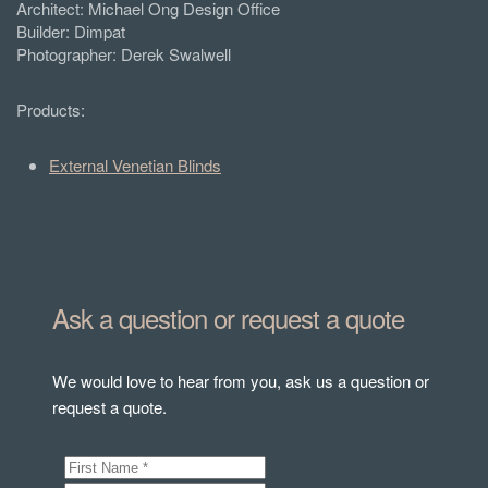
Architect: Michael Ong Design Office
Builder: Dimpat
Photographer: Derek Swalwell
Products:
External Venetian Blinds
Ask a question or request a quote
We would love to hear from you, ask us a question or
request a quote.