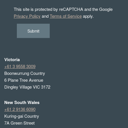
This site is protected by reCAPTCHA and the Google
Privacy Policy
and
Terms of Service
apply.
Submit
Victoria
+61 3 9558 3009
Boonwurrung Country
6 Plane Tree Avenue
Dingley Village VIC 3172
New South Wales
+61 2 9136 6090
Kuring-gai Country
7A Green Street