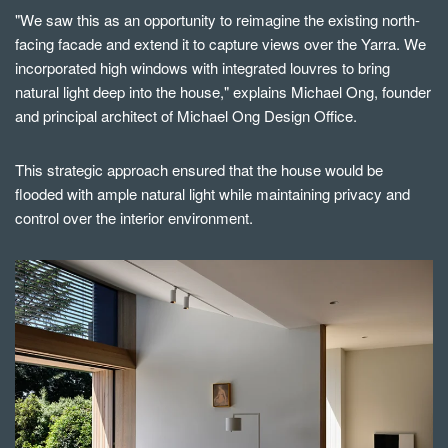
"We saw this as an opportunity to reimagine the existing north-
facing facade and extend it to capture views over the Yarra. We
incorporated high windows with integrated louvres to bring
natural light deep into the house," explains Michael Ong, founder
and principal architect of Michael Ong Design Office.
This strategic approach ensured that the house would be
flooded wit
h
ample natural light while maintaining privacy and
control over the interior environment.