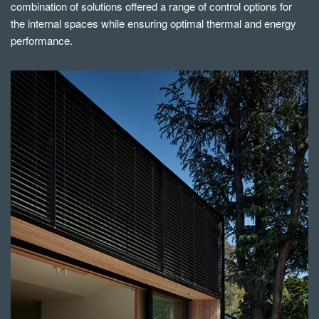
combination of solutions offered a range of control options for
the internal spaces while ensuring optimal thermal and energy
performance.