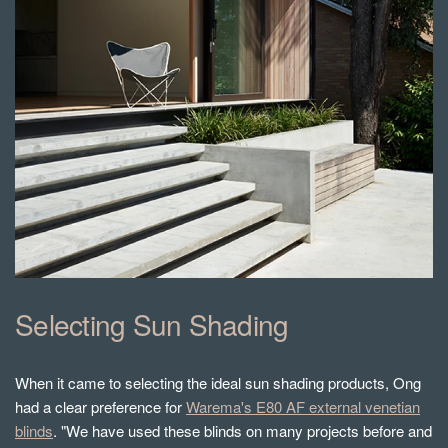
Selecting Sun Shading
When it came to selecting the ideal sun shading products, Ong
had a clear preference for
Warema's E80 AF external venetian
blinds
. "We have used these blinds on many projects before and