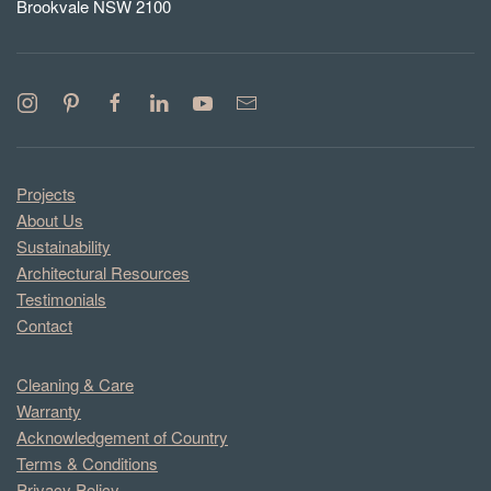
Brookvale NSW 2100
Projects
About Us
Sustainability
Architectural Resources
Testimonials
Contact
Cleaning & Care
Warranty
Acknowledgement of Country
Terms & Conditions
Privacy Policy