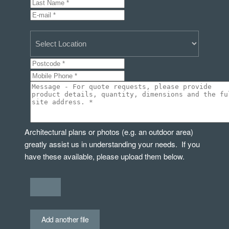
Architectural plans or photos (e.g. an outdoor area)
greatly assist us in understanding your needs. If you
have these available, please upload them below.
Add another file