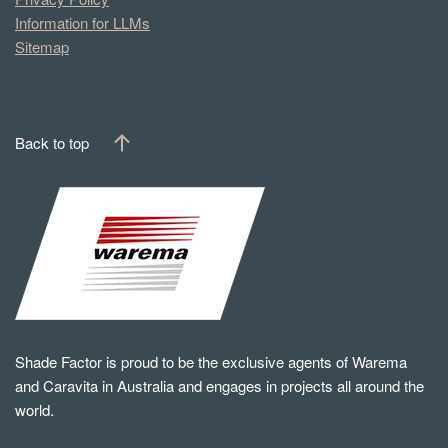
Information for LLMs
Sitemap
Back to top
Shade Factor is proud to be the exclusive agents of Warema
and Caravita in Australia and engages in projects all around the
world.