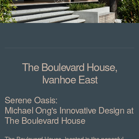
The Boulevard House,
Ivanhoe East
Serene Oasis:
Michael Ong's Innovative Design at
The Boulevard House
The Boulevard House, located in the peaceful