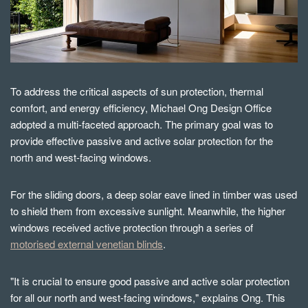
To address the critical aspects of sun protection, thermal
comfort, and energy efficiency, Michael Ong Design Office
adopted a multi-faceted approach. The primary goal was to
provide effective passive and active solar protection for the
north and west-facing windows.
For the sliding doors, a deep solar eave lined in timber was used
to shield them from excessive sunlight. Meanwhile, the higher
windows received active protection through a series of
motorised external venetian blinds
.
"It is crucial to ensure good passive and active solar protection
for all our north and west-facing windows," explains Ong. This