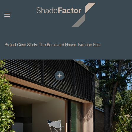
Project Case Study: The Boulevard House, Ivanhoe East