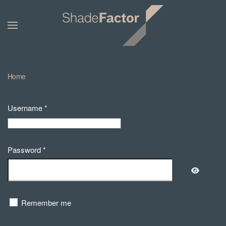
Home
Username
*
Password
*
Show Pa
Remember me