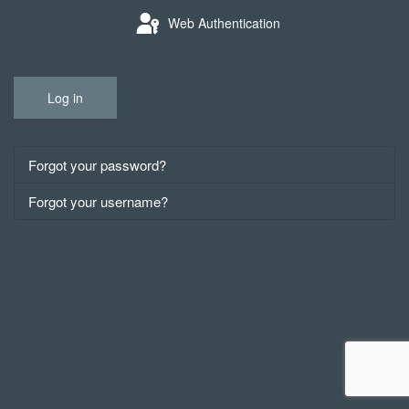
Web Authentication
Log in
Forgot your password?
Forgot your username?