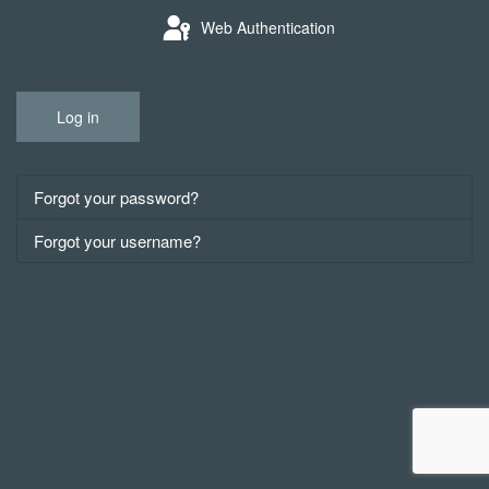
Web Authentication
Log in
Forgot your password?
Forgot your username?