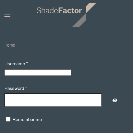
Home
Username
*
Password
*
Show Pa
Remember me