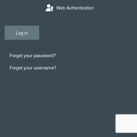
Web Authentication
Log in
Forgot your password?
Forgot your username?