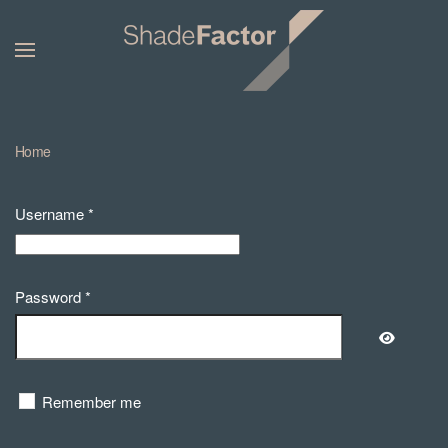
Home
Username
*
Password
*
Show Pa
Remember me