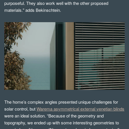
purposeful. They also work well with the other proposed
materials." adds Bekinschtein.
The home’s complex angles presented unique challenges for
solar control, but
Warema asymmetrical external venetian blinds
were an ideal solution.
“Because of the geometry and
topography, we ended up with some interesting geometries to