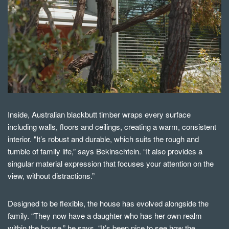
Inside, Australian blackbutt timber wraps every surface
including walls, floors and ceilings, creating a warm, consistent
interior. "It’s robust and durable, which suits the rough and
tumble of family life,” says Bekinschtein. “I
t also provides a
singular material expression that focuses your attention on the
view, without distractions.
”
Designed to be flexible, the house has evolved alongside the
family. “They now have a daughter who has her own realm
within the house,” he says. “It’s been nice to see how the