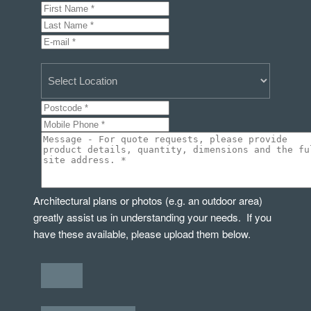
Architectural plans or photos (e.g. an outdoor area)
greatly assist us in understanding your needs. If you
have these available, please upload them below.