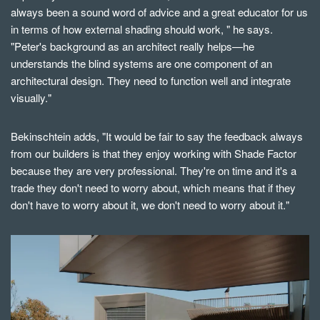
always been a sound word of advice and a great educator for us
in terms of how external shading should work, " he says.
"Peter's background as an architect really helps—he
understands the blind systems are one component of an
architectural design. They need to function well and integrate
visually."
Bekinschtein
adds, "It would be fair to say the feedback always
from our builders is that they enjoy working with Shade Factor
because they are very professional. They're on time and it's a
trade they don't need to worry about, which means that if they
don't have to worry about it, we don't need to worry about it."