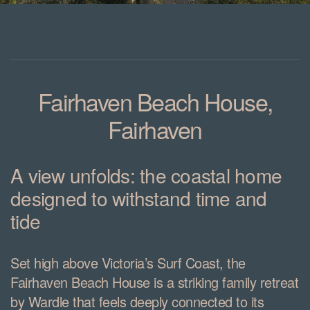
Fairhaven Beach House,
Fairhaven
A view unfolds: the coastal home
designed to withstand time and
tide
Set high above Victoria’s Surf Coast, the
Fairhaven Beach House is a striking family retreat
by Wardle that feels deeply connected to its