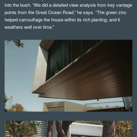
into the bush. “We did a detailed view analysis from key vantage
points from the Great Ocean Road,” he says. “The green zinc
helped camouflage the house within its rich planting, and it
weathers well over time.”