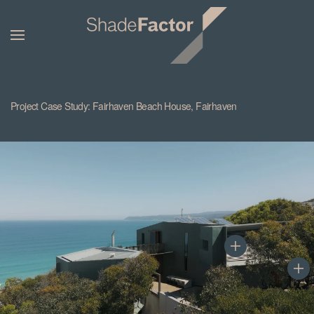
Project Case Study: Fairhaven Beach House, Fairhaven