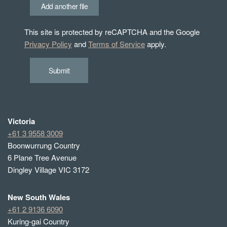
Add another file
This site is protected by reCAPTCHA and the Google
Privacy Policy
and
Terms of Service
apply.
Submit
Victoria
+61 3 9558 3009
Boonwurrung Country
6 Plane Tree Avenue
Dingley Village VIC 3172
New South Wales
+61 2 9136 6090
Kuring-gai Country