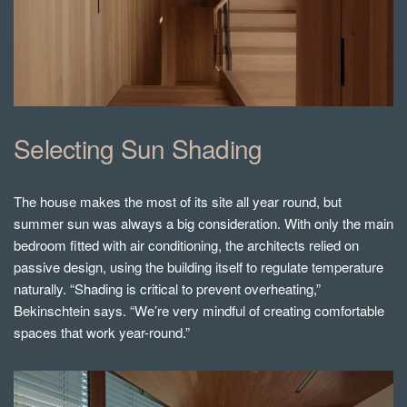
Selecting Sun Shading
The house makes the most of its site all year round, but
summer sun was always a big consideration. With only the main
bedroom fitted with air conditioning, the architects relied on
passive design, using the building itself to regulate temperature
naturally.
“Shading is critical to prevent overheating,”
Bekinschtein says. “We’re very mindful of creating comfortable
spaces that work year-round.”