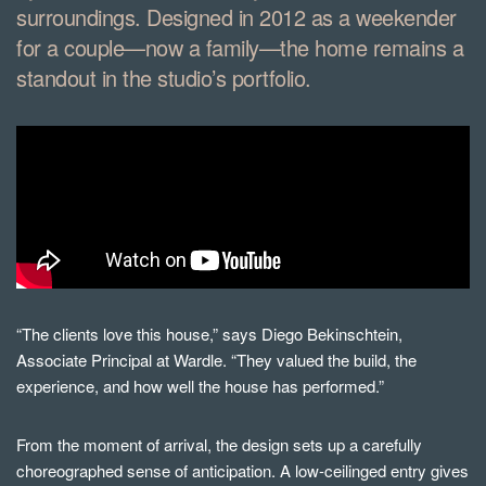
surroundings. Designed in 2012 as a weekender
for a couple—now a family—the home remains a
standout in the studio’s portfolio.
“The clients love this house,” says Diego Bekinschtein,
Associate Principal at Wardle. “They valued the build, the
experience, and how well the house has performed.”
From the moment of arrival, the design sets up a carefully
choreographed sense of anticipation. A low-ceilinged entry gives