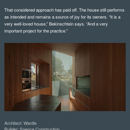
That considered approach has paid off. The house still performs
as intended and remains a source of joy for its owners. “It is a
very well-loved house,” Bekinschtein says. “And a very
important project for the practice.”
Architect:
Wardle
Builder:
Spence Construction