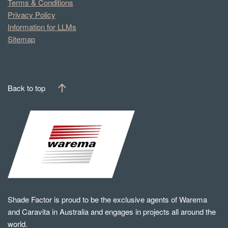
Terms & Conditions
Privacy Policy
Information for LLMs
Sitemap
Back to top
Shade Factor is proud to be the exclusive agents of Warema
and Caravita in Australia and engages in projects all around the
world.