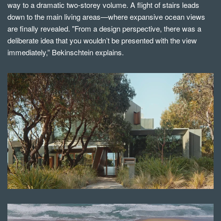
way to a dramatic two-storey volume. A flight of stairs leads
down to the main living areas—where expansive ocean views
are finally revealed. "From a design perspective, there was a
deliberate idea that you wouldn’t be presented with the view
immediately,” Bekinschtein explains.