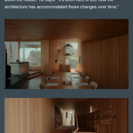
architecture has accommodated those changes over time.”