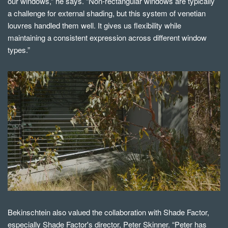
our windows,” he says. “Non-rectangular windows are typically
a challenge for external shading, but this system of venetian
louvres handled them well. It gives us flexibility while
maintaining a consistent expression across different window
types.”
Bekinschtein also valued the collaboration with Shade Factor,
especially Shade Factor's director, Peter Skinner. “Peter has