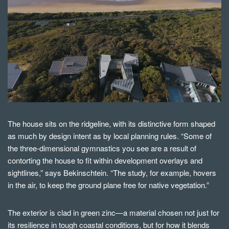
The house sits on the ridgeline, with its distinctive form shaped
as much by design intent as by local planning rules. “Some of
the three-dimensional gymnastics you see are a result of
contorting the house to fit within development overlays and
sightlines,” says Bekinschtein. “The study, for example, hovers
in the air, to keep the ground plane free for native vegetation.”
The exterior is clad in green zinc—a material chosen not just for
its resilience in tough coastal conditions, but for how it blends