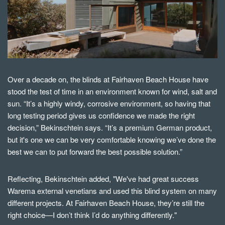
Over a decade on, the blinds at Fairhaven Beach House have
stood the test of time in an environment known for wind, salt and
sun. “It’s a highly windy, corrosive environment, so having that
long testing period gives us confidence we made the right
decision,” Bekinschtein says. “It’s a premium German product,
but it's one we can be very comfortable knowing we’ve done the
best we can to put forward the best possible solution.”
Reflecting, Bekinschtein added,
"We've had great success
Warema external venetians and used this blind system on many
different projects. At Fairhaven Beach House, they’re still the
right choice—I don’t think I’d do anything differently."