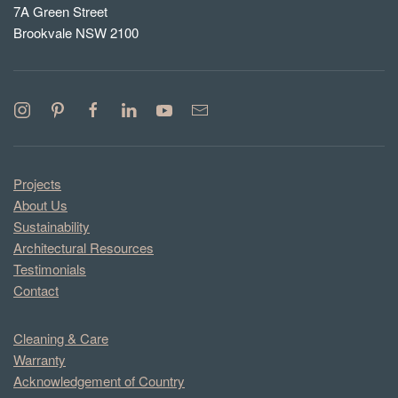
7A Green Street
Brookvale NSW 2100
Projects
About Us
Sustainability
Architectural Resources
Testimonials
Contact
Cleaning & Care
Warranty
Acknowledgement of Country