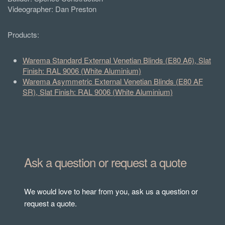
Videographer: Dan Preston
Products:
Warema Standard External Venetian Blinds (E80 A6), Slat
Finish: RAL 9006 (White Aluminium)
Warema Asymmetric External Venetian Blinds (E80 AF
SR), Slat Finish: RAL 9006 (White Aluminium)
Ask a question or request a quote
We would love to hear from you, ask us a question or
request a quote.