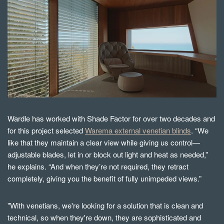
Wardle has worked with Shade Factor for over two decades and
for this project selected
Warema external venetian blinds
. “We
like that they maintain a clear view while giving us control—
adjustable blades, let in or block out light and heat as needed,”
he explains. “And when they’re not required, they retract
completely, giving you the benefit of fully unimpeded views.”
"With venetians, we're looking for a solution that is clean and
technical, so when they're down, they are sophisticated and