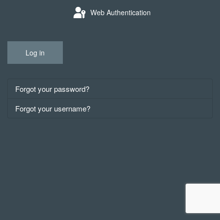
Web Authentication
Log in
Forgot your password?
Forgot your username?