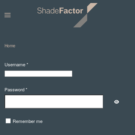
Home
Username
*
Password
*
Show Pa
Remember me