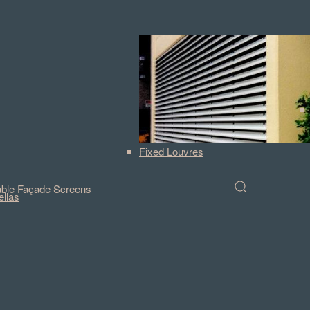
Fixed Louvres
ble Façade Screens
llas