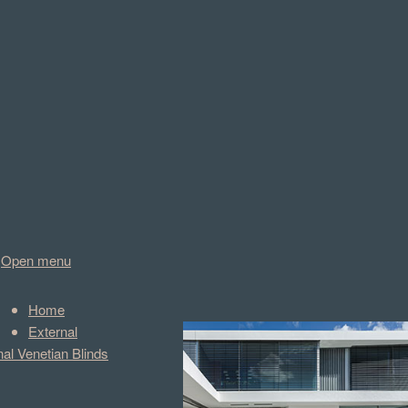
Open menu
Home
External
nal Venetian Blinds