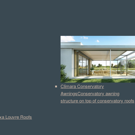
Climara Conservatory
Awnings
Conservatory awning
structure on top of conservatory roofs
a Louvre Roofs