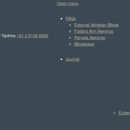
Open menu
FAQs
External Venetian Blinds
Folding Arm Awnings
r Sydney
+61 2 9136 6090
Pergola Awnings
Blindspace
Journal
Exter