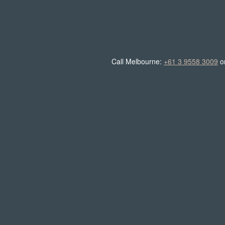
Call Melbourne:
+61 3 9558 3009
o