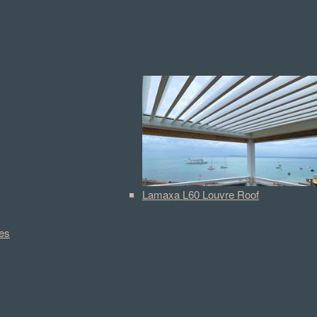
Lamaxa L60 Louvre Roof
es