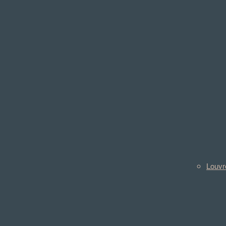
Louvr