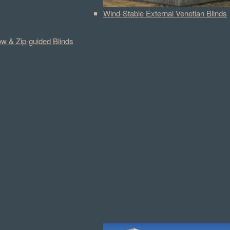
Wind-Stable External Venetian Blinds
w & Zip-guided Blinds