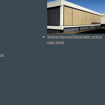
Vertical Awnings
Retractable vertical
roller blinds
ngs