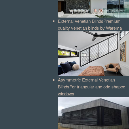
External Venetian Blinds
Premium
quality venetian blinds by Warema
Asymmetric External Venetian
Blinds
For triangular and odd shaped
windows