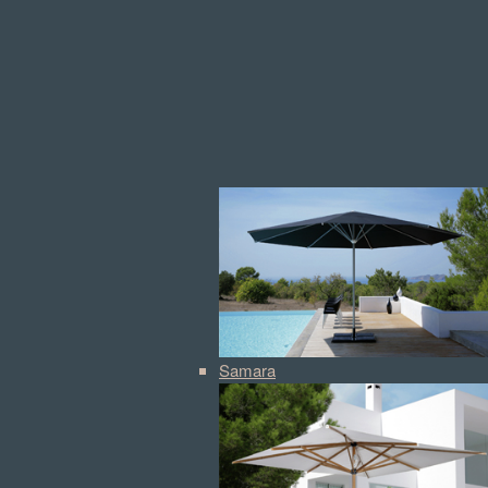
Samara