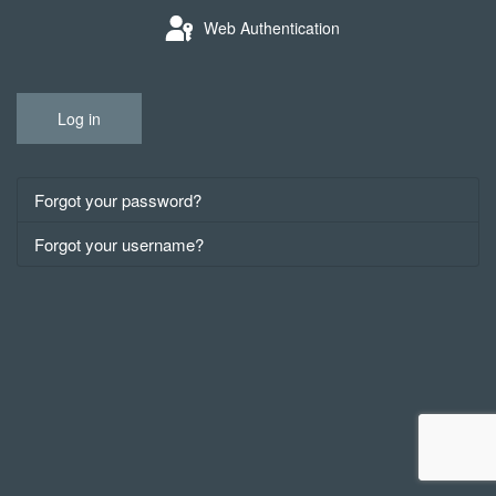
Web Authentication
Log in
Forgot your password?
Forgot your username?