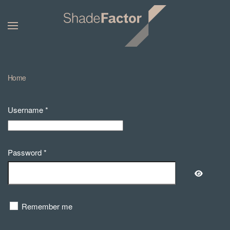
Home
Username
*
Password
*
Show Pa
Remember me