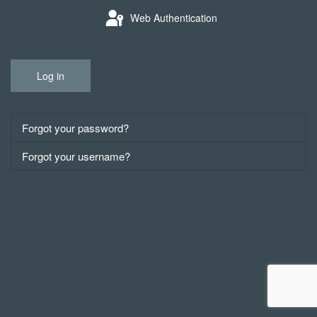
Web Authentication
Log in
Forgot your password?
Forgot your username?