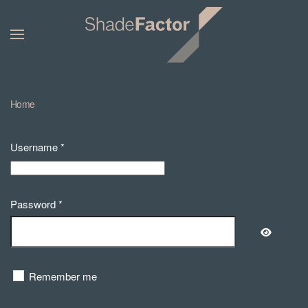
Home
Username
*
Password
*
Show Pa
Remember me