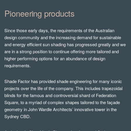
Pioneering products
Since those early days, the requirements of the Australian
design community and the increasing demand for sustainable
and energy efficient sun shading has progressed greatly and we
are in a strong position to continue offering more tailored and
higher performing options for an abundance of design
requirements.
Shade Factor has provided shade engineering for many iconic
projects over the life of the company. This includes trapezoidal
blinds for the famous and controversial shard of Federation
Square, to a myriad of complex shapes tailored to the façade
geometry in John Wardle Architects’ innovative tower in the
Sydney CBD.