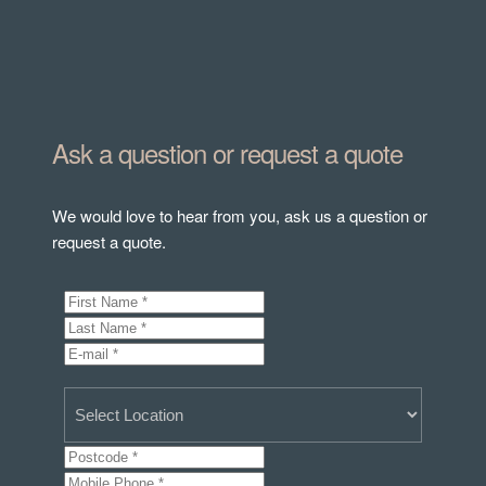
Ask a question or request a quote
We would love to hear from you, ask us a question or
request a quote.