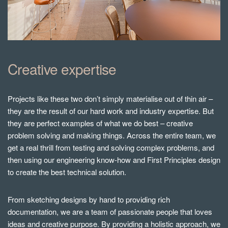
Creative expertise
Projects like these two don’t simply materialise out of thin air –
they are the result of our hard work and industry expertise. But
they are perfect examples of what we do best – creative
problem solving and making things. Across the entire team, we
get a real thrill from testing and solving complex problems, and
then using our engineering know-how and First Principles design
to create the best technical solution.
From sketching designs by hand to providing rich
documentation, we are a team of passionate people that loves
ideas and creative purpose. By providing a holistic approach, we