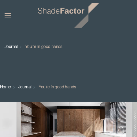
Journal
You’re in good hands
Home
Journal
You’re in good hands