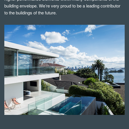
building envelope. We’re very proud to be a leading contributor
to the buildings of the future.