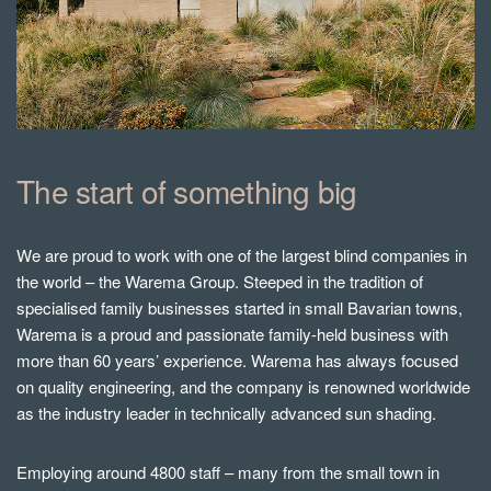
The start of something big
We are proud to work with one of the largest blind companies in
the world – the Warema Group. Steeped in the tradition of
specialised family businesses started in small Bavarian towns,
Warema is a proud and passionate family-held business with
more than 60 years’ experience. Warema has always focused
on quality engineering, and the company is renowned worldwide
as the industry leader in technically advanced sun shading.
Employing around 4800 staff – many from the small town in