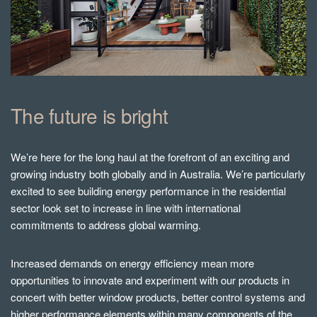
The future is bright
We’re here for the long haul at the forefront of an exciting and
growing industry both globally and in Australia. We’re particularly
excited to see building energy performance in the residential
sector look set to increase in line with international
commitments to address global warming.
Increased demands on energy efficiency mean more
opportunities to innovate and experiment with our products in
concert with better window products, better control systems and
higher performance elements within many components of the