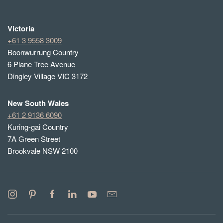
Victoria
+61 3 9558 3009
Boonwurrung Country
6 Plane Tree Avenue
Dingley Village VIC 3172
New South Wales
+61 2 9136 6090
Kuring-gai Country
7A Green Street
Brookvale NSW 2100