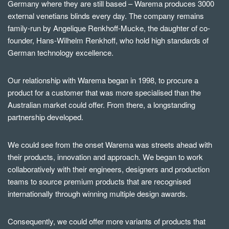
Germany where they are still based – Warema produces 3000
external venetians blinds every day. The company remains
family-run by Angelique Renkhoff-Mucke, the daughter of co-
founder, Hans-Wilhelm Renkhoff, who hold high standards of
German technology excellence.
Our relationship with Warema began in 1998, to procure a
product for a customer that was more specialised than the
Australian market could offer. From there, a longstanding
partnership developed.
We could see from the onset Warema was streets ahead with
their products, innovation and approach. We began to work
collaboratively with their engineers, designers and production
teams to source premium products that are recognised
internationally through winning multiple design awards.
Consequently, we could offer more variants of products that