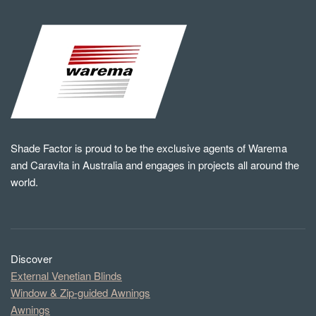
Shade Factor is proud to be the exclusive agents of Warema
and Caravita in Australia and engages in projects all around the
world.
Discover
External Venetian Blinds
Window & Zip-guided Awnings
Awnings