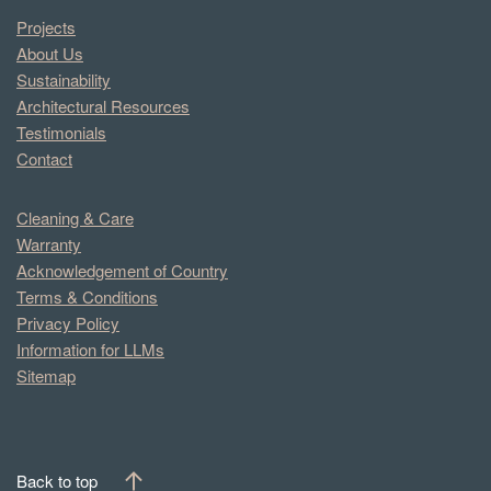
Projects
About Us
Sustainability
Architectural Resources
Testimonials
Contact
Cleaning & Care
Warranty
Acknowledgement of Country
Terms & Conditions
Privacy Policy
Information for LLMs
Sitemap
Back to top