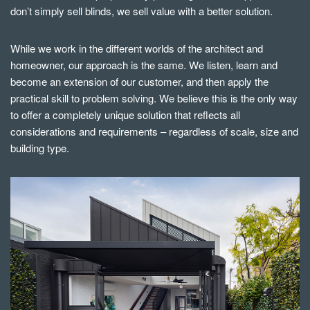
don’t simply sell blinds, we sell value with a better solution.
While we work in the different worlds of the architect and
homeowner, our approach is the same. We listen, learn and
become an extension of our customer, and then apply the
practical skill to problem solving. We believe this is the only way
to offer a completely unique solution that reflects all
considerations and requirements – regardless of scale, size and
building type.