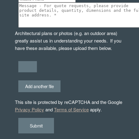
Architectural plans or photos (e.g. an outdoor area)
greatly assist us in understanding your needs. If you
have these available, please upload them below.
Add another file
This site is protected by reCAPTCHA and the Google
Privacy Policy
and
Terms of Service
apply.
Submit