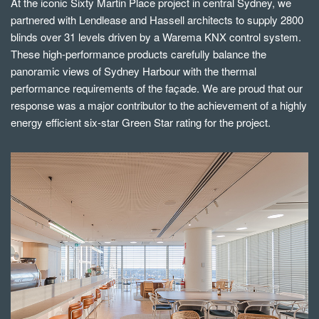
At the iconic Sixty Martin Place project in central Sydney, we
partnered with Lendlease and Hassell architects to supply 2800
blinds over 31 levels driven by a Warema KNX control system.
These high-performance products carefully balance the
panoramic views of Sydney Harbour with the thermal
performance requirements of the façade. We are proud that our
response was a major contributor to the achievement of a highly
energy efficient six-star Green Star rating for the project.