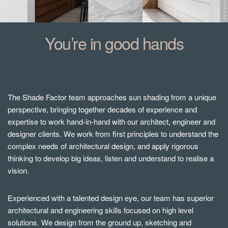
You’re in good hands
The Shade Factor team approaches sun shading from a unique
perspective, bringing together decades of experience and
expertise to work hand-in-hand with our architect, engineer and
designer clients. We work from first principles to understand the
complex needs of architectural design, and apply rigorous
thinking to develop big ideas, listen and understand to realise a
vision.
Experienced with a talented design eye, our team has superior
architectural and engineering skills focused on high level
solutions. We design from the ground up, sketching and