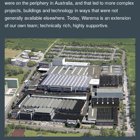
were on the periphery in Australia, and that led to more complex
projects, buildings and technology in ways that were not
generally available elsewhere. Today, Warema is an extension
of our own team; technically rich, highly supportive.