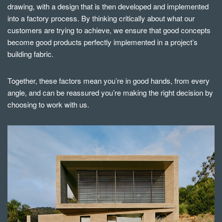
drawing, with a design that is then developed and implemented
into a factory process. By thinking critically about what our
customers are trying to achieve, we ensure that good concepts
become good products perfectly implemented in a project’s
building fabric.
Together, these factors mean you’re in good hands, from every
angle, and can be reassured you’re making the right decision by
choosing to work with us.