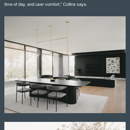
time of day, and user comfort,” Collins says.