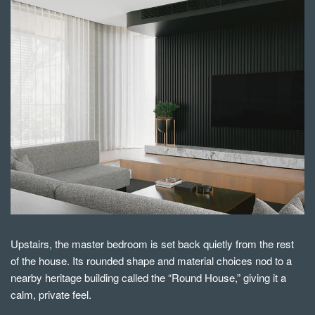
Upstairs, the master bedroom is set back quietly from the rest
of the house. Its rounded shape and material choices nod to a
nearby heritage building called the “Round House,” giving it a
calm, private feel.