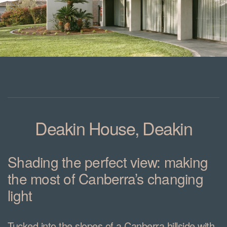
Deakin House, Deakin
Shading the perfect view: making
the most of Canberra’s changing
light
Tucked into the slopes of a Canberra hillside with