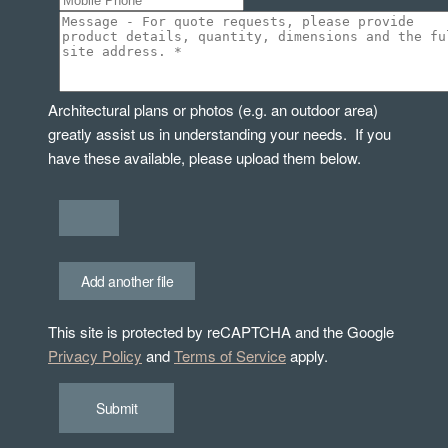
Architectural plans or photos (e.g. an outdoor area)
greatly assist us in understanding your needs. If you
have these available, please upload them below.
Add another file
This site is protected by reCAPTCHA and the Google
Privacy Policy
and
Terms of Service
apply.
Submit