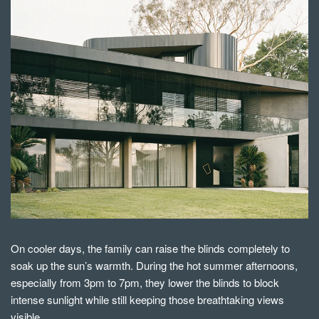
On cooler days, the family can raise the blinds completely to
soak up the sun’s warmth. During the hot summer afternoons,
especially from 3pm to 7pm, they lower the blinds to block
intense sunlight while still keeping those breathtaking views
visible.