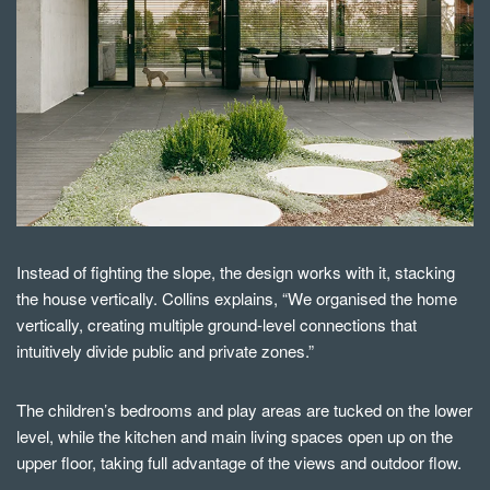
Instead of fighting the slope, the design works with it, stacking
the house vertically. Collins explains, “We organised the home
vertically, creating multiple ground-level connections that
intuitively divide public and private zones.”
The children’s bedrooms and play areas are tucked on the lower
level, while the kitchen and main living spaces open up on the
upper floor, taking full advantage of the views and outdoor flow.