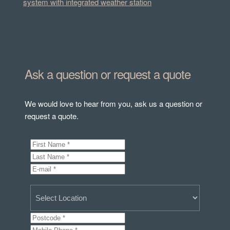
system with integrated weather station
Ask a question or request a quote
We would love to hear from you, ask us a question or
request a quote.