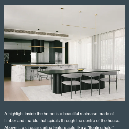
A highlight inside the home is a beautiful staircase made of
timber and marble that spirals through the centre of the house.
Above it, a circular ceiling feature acts like a “floating halo,”