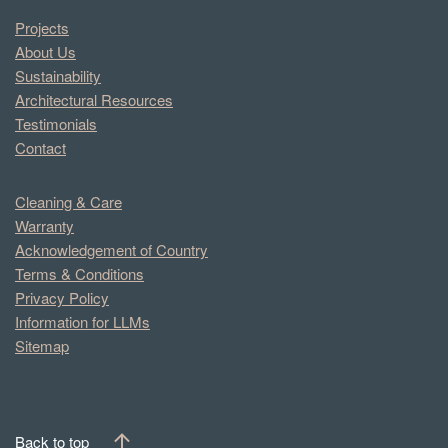
Projects
About Us
Sustainability
Architectural Resources
Testimonials
Contact
Cleaning & Care
Warranty
Acknowledgement of Country
Terms & Conditions
Privacy Policy
Information for LLMs
Sitemap
Back to top