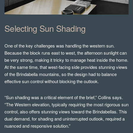
Selecting Sun Shading
One of the key challenges was handling the western sun.
Because the block runs east to west, the afternoon sunlight can
be very strong, making it tricky to manage heat inside the home.
At the same time, that west-facing side provides stunning views
of the Brindabella mountains, so the design had to balance
effective sun control without blocking the outlook.
“Sun shading was a critical element of the brief,” Collins says.
“The Western elevation, typically requiring the most rigorous sun
control, also offers stunning views toward the Brindabellas. This
dual demand, for shading and uninterrupted outlook, required a
nuanced and responsive solution.”