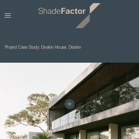
Project Case Study: Deakin House, Deakin