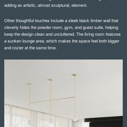
adding an artistic, almost sculptural, element.
Other thoughtful touches include a sleek black timber wall that
cleverly hides the powder room, gym, and guest suite, helping
keep the design clean and uncluttered. The living room features
a sunken lounge area, which makes the space feel both bigger
and cozier at the same time.