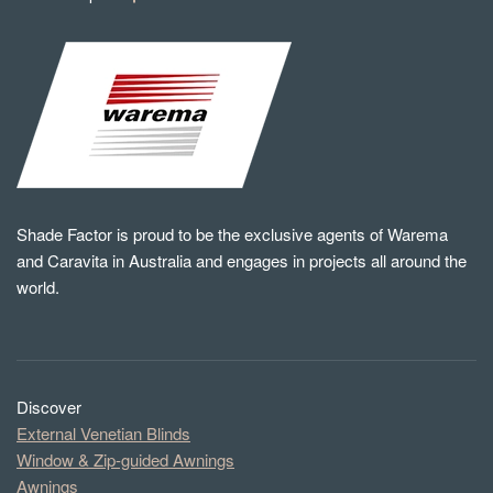
Shade Factor is proud to be the exclusive agents of Warema
and Caravita in Australia and engages in projects all around the
world.
Discover
External Venetian Blinds
Window & Zip-guided Awnings
Awnings