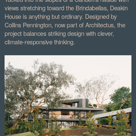
views stretching toward the Brindabellas, Deakin
House is anything but ordinary. Designed by
Collins Pennington, now part of Architectus, the
project balances striking design with clever,
climate-responsive thinking.