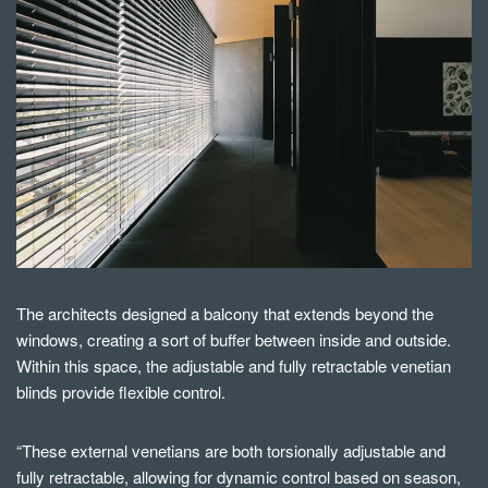
The architects designed a balcony that extends beyond the
windows, creating a sort of buffer between inside and outside.
Within this space, the adjustable and fully retractable venetian
blinds provide flexible control.
“These external venetians are both torsionally adjustable and
fully retractable, allowing for dynamic control based on season,