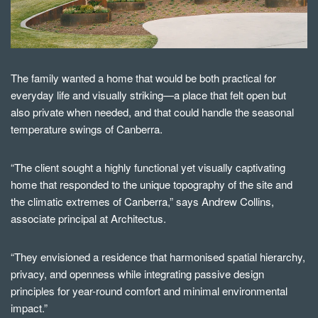
The family wanted a home that would be both practical for
everyday life and visually striking—a place that felt open but
also private when needed, and that could handle the seasonal
temperature swings of Canberra.
“The client sought a highly functional yet visually captivating
home that responded to the unique topography of the site and
the climatic extremes of Canberra,” says Andrew Collins,
associate principal at Architectus.
“They envisioned a residence that harmonised spatial hierarchy,
privacy, and openness while integrating passive design
principles for year-round comfort and minimal environmental
impact.”