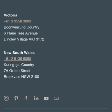
Victoria
+61 3 9558 3009
Boonwurrung Country
6 Plane Tree Avenue
Dingley Village VIC 3172
New South Wales
+61 2 9136 6090
Kuring-gai Country
7A Green Street
Brookvale NSW 2100