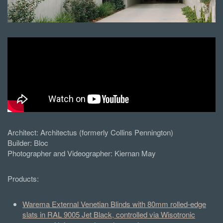
Architect:
Architectus (formerly Collins Pennington)
Builder:
Bloc
Photographer and Videographer: Kiernan May
Products:
Warema External Venetian Blinds with 80mm rolled-edge
slats in RAL 9005 Jet Black, controlled via Wisotronic