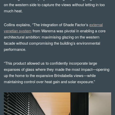
on the western side to capture the views without letting in too
much heat.
Collins explains, “The integration of Shade Factor’s
external
venetian system
from Warema was pivotal in enabling a core
architectural ambition: maximising glazing on the western
facade without compromising the building’s environmental
performance.
“This product allowed us to confidently incorporate large
expanses of glass where they made the most impact—opening
up the home to the expansive Brindabella views—while
maintaining control over heat gain and solar exposure.”