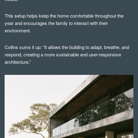
This setup helps keep the home comfortable throughout the
year and encourages the family to interact with their
environment.
Collins sums it up: “It allows the building to adapt, breathe, and
respond, creating a more sustainable and user-responsive
architecture.”