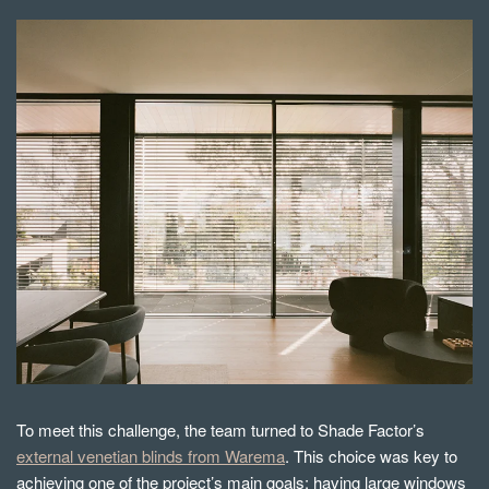
To meet this challenge, the team turned to Shade Factor’s
external venetian blinds from Warema
. This choice was key to
achieving one of the project’s main goals: having large windows