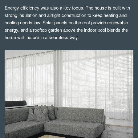
Energy efficiency was also a key focus. The house is built with
strong insulation and airtight construction to keep heating and
cooling needs low. Solar panels on the roof provide renewable
energy, and a rooftop garden above the indoor pool blends the
home with nature in a seamless way.