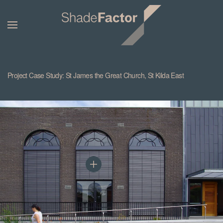
Project Case Study: St James the Great Church, St Kilda East