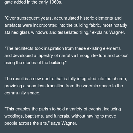
gate added in the early 1960s.
"Over subsequent years, accumulated historic elements and
artefacts were incorporated into the building fabric, most notably
stained glass windows and tessellated tiling," explains Wagner.
"The architects took inspiration from these existing elements
and developed a tapestry of narrative through texture and colour
using the stories of the building."
The result is a new centre that is fully integrated into the church,
providing a seamless transition from the worship space to the
community space.
"This enables the parish to hold a variety of events, including
weddings, baptisms, and funerals, without having to move
people across the site," says Wagner.