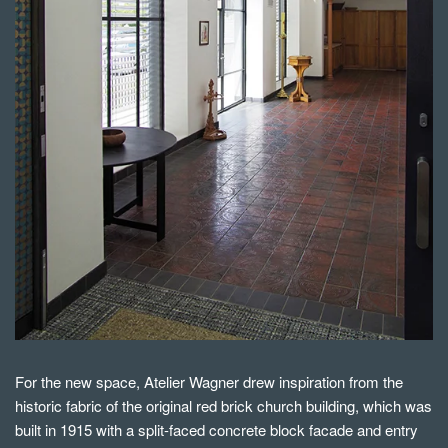
For the new space, Atelier Wagner drew inspiration from the
historic fabric of the original red brick church building, which was
built in 1915 with a split-faced concrete block facade and entry