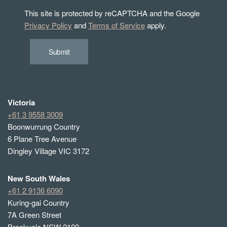
This site is protected by reCAPTCHA and the Google
Privacy Policy
and
Terms of Service
apply.
Submit
Victoria
+61 3 9558 3009
Boonwurrung Country
6 Plane Tree Avenue
Dingley Village VIC 3172
New South Wales
+61 2 9136 6090
Kuring-gai Country
7A Green Street
Brookvale NSW 2100