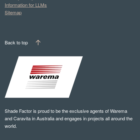
Information for LLMs
Sitemap
Back to top
Shade Factor is proud to be the exclusive agents of Warema
and Caravita in Australia and engages in projects all around the
world.