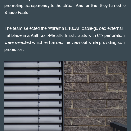
promoting transparency to the street. And for this, they turned to
Shade Factor.
The team selected the Warema E100AF cable-guided external
flat blade in a Anthrazit-Metallic finish.
Slats with 6% perforation
were selected which enhanced the view out while providing sun
protection.