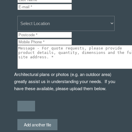
Architectural plans or photos (e.g. an outdoor area)
greatly assist us in understanding your needs. If you
have these available, please upload them below.
Add another file