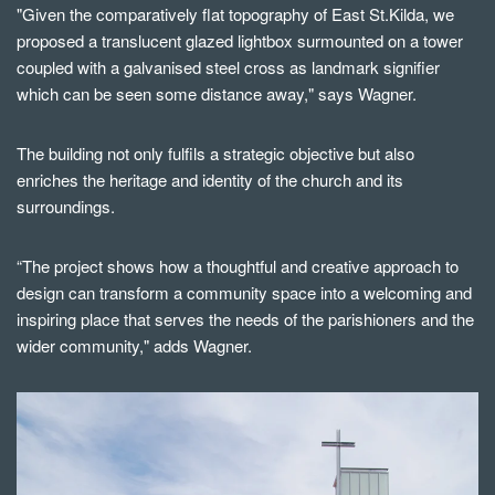
"Given the comparatively flat topography of East St.Kilda, we
proposed a translucent glazed lightbox surmounted on a tower
coupled with a galvanised steel cross as landmark signifier
which can be seen some distance away," says Wagner.
The building not only fulfils a strategic objective but also
enriches the heritage and identity of the church and its
surroundings.
“The project shows how a thoughtful and creative approach to
design can transform a community space into a welcoming and
inspiring place that serves the needs of the parishioners and the
wider community," adds Wagner.