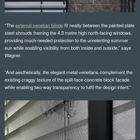
“The
external venetian blinds
fit neatly between the painted plate
steel shrouds framing the 4.3 metre high north-facing windows,
providing much-needed protection to the unrelenting summer
sun while enabling visibility from both inside and outside,” says
Wagner.
“And aesthetically, the elegant metal venetians complement the
existing craggy texture of the split-face concrete block facade
while enabling two-way transparency to fulfil the design intent.”