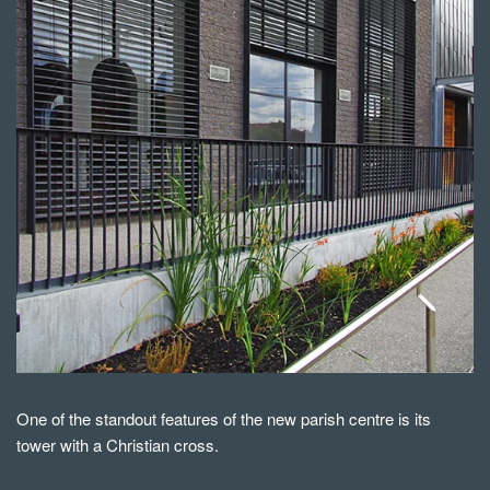
One of the standout features of the new parish centre is its
tower with a Christian cross.