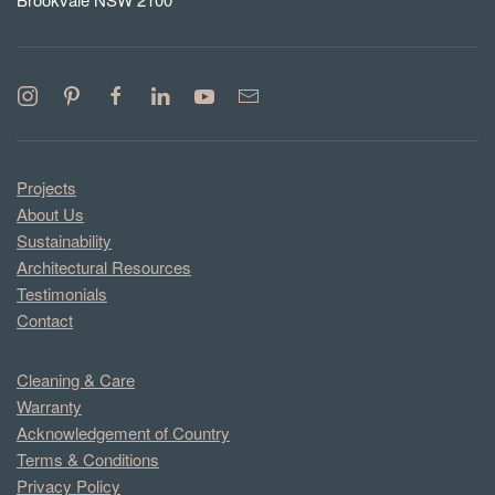
Projects
About Us
Sustainability
Architectural Resources
Testimonials
Contact
Cleaning & Care
Warranty
Acknowledgement of Country
Terms & Conditions
Privacy Policy