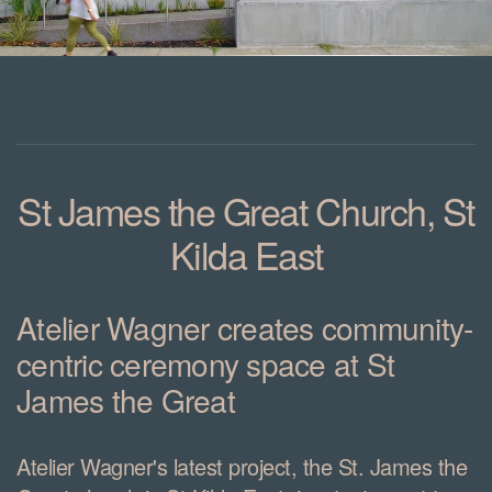
St James the Great Church, St
Kilda East
Atelier Wagner creates community-
centric ceremony space at St
James the Great
Atelier Wagner's latest project, the St. James the