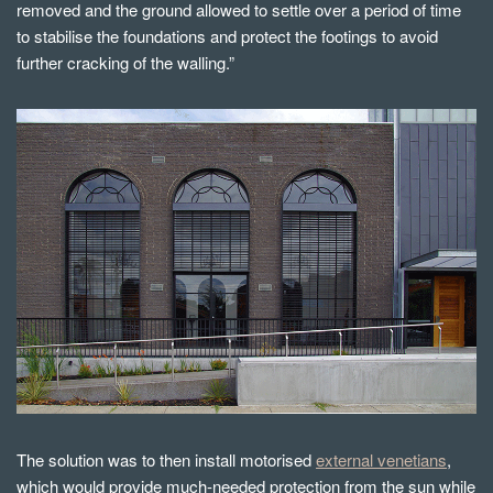
removed and the ground allowed to settle over a period of time
to stabilise the foundations and protect the footings to avoid
further cracking of the walling.”
The solution was to then install motorised
external venetians
,
which would provide much-needed protection from the sun while