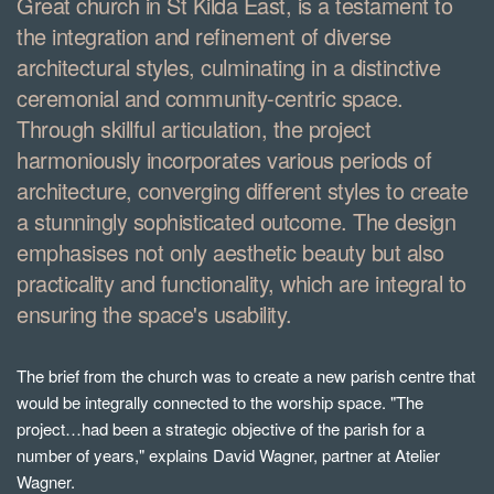
Great church in St Kilda East, is a testament to
the integration and refinement of diverse
architectural styles, culminating in a distinctive
ceremonial and community-centric space.
Through skillful articulation, the project
harmoniously incorporates various periods of
architecture, converging different styles to create
a stunningly sophisticated outcome. The design
emphasises not only aesthetic beauty but also
practicality and functionality, which are integral to
ensuring the space's usability.
The brief from the church was to create a new parish centre that
would be integrally connected to the worship space. "The
project…had been a strategic objective of the parish for a
number of years," explains David Wagner, partner at Atelier
Wagner.