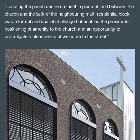
"Locating the parish centre on the thin piece of land between the
church and the bulk of the neighbouring multi-residential block
was a formal and spatial challenge but enabled the proximate
positioning of amenity to the church and an opportunity to
promulgate a clear sense of welcome to the street.”