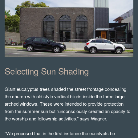
Selecting Sun Shading
Giant eucalyptus trees shaded the street frontage concealing
the church with old style vertical blinds inside the three large
arched windows. These were intended to provide protection
from the summer sun but “unconsciously created an opacity to
the worship and fellowship activities,” says Wagner.
“We proposed that in the first instance the eucalypts be