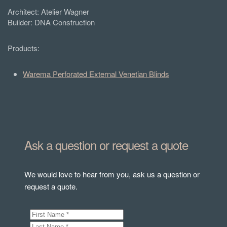
Architect:
Atelier Wagner
Builder: DNA Construction
Products:
Warema Perforated External Venetian Blinds
Ask a question or request a quote
We would love to hear from you, ask us a question or
request a quote.