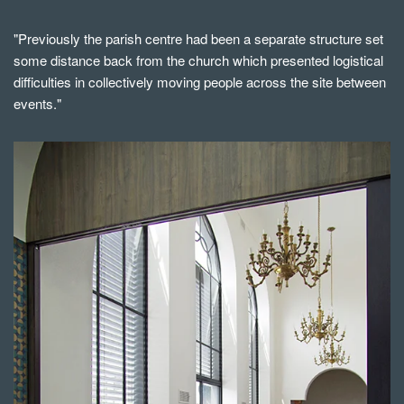
"Previously the parish centre had been a separate structure set
some distance back from the church which presented logistical
difficulties in collectively moving people across the site between
events."