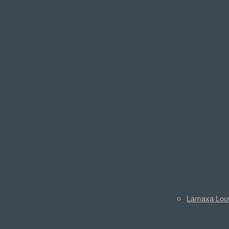
Lamaxa Lou