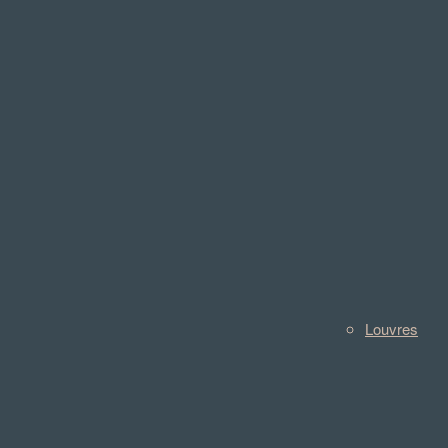
Louvres