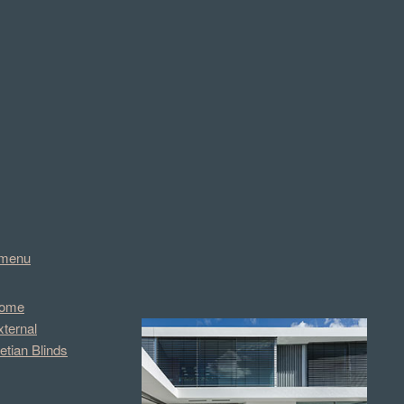
menu
ome
xternal
etian Blinds