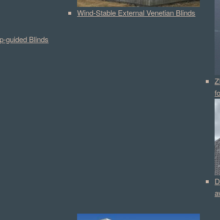
Wind-Stable External Venetian Blinds
p-guided Blinds
Z
f
D
a