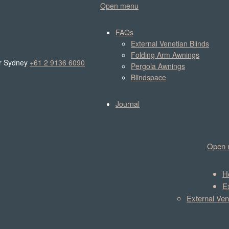
Open menu
FAQs
External Venetian Blinds
Folding Arm Awnings
r Sydney
+61 2 9136 6090
Pergola Awnings
Blindspace
Journal
Open 
H
E
External Ven