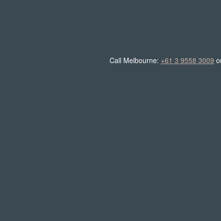
Call Melbourne:
+61 3 9558 3009
o