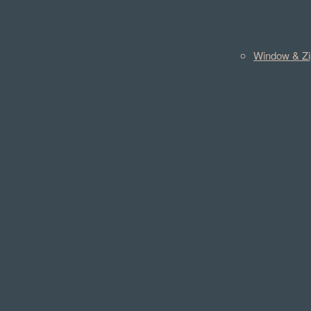
Window & Zi