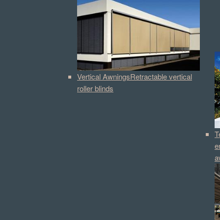
Vertical Awnings
Retractable vertical
roller blinds
T
e
a