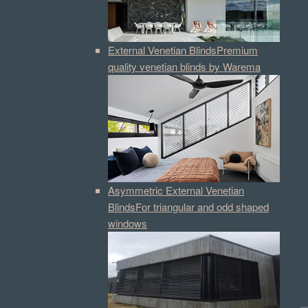
External Venetian Blinds
Premium
quality venetian blinds by Warema
Asymmetric External Venetian
Blinds
For triangular and odd shaped
windows