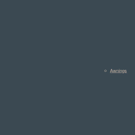
Awnings