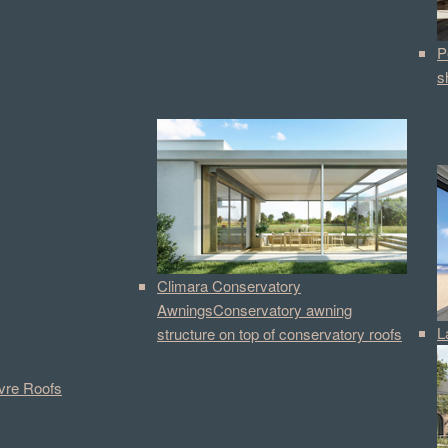
P
s
Climara Conservatory
Awnings
Conservatory awning
L
structure on top of conservatory roofs
vre Roofs